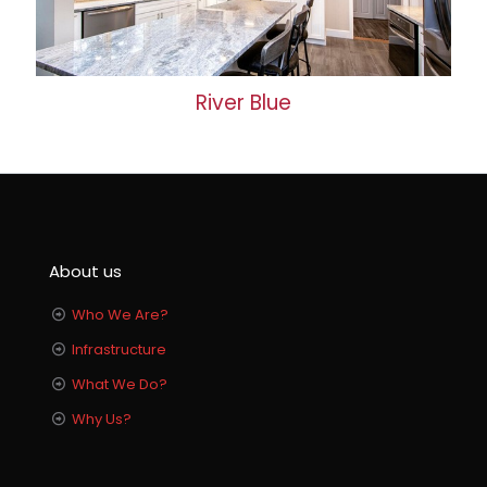
River Blue
About us
Who We Are?
Infrastructure
What We Do?
Why Us?