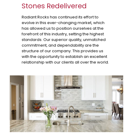
Stones Redelivered
Radiant Rocks has continued its effort to
evolve in this ever-changing market, which
has allowed us to position ourselves at the
forefront of this industry, setting the highest
standards. Our superior quality, unmatched
commitment, and dependability are the
structure of our company. This provides us
with the opportunity to establish an excellent
relationship with our clients all over the world.