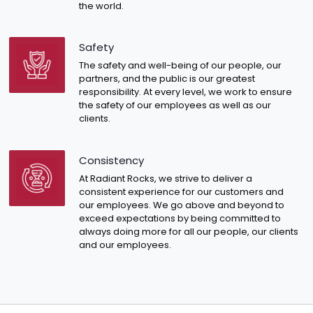
the world.
Safety
The safety and well-being of our people, our
partners, and the public is our greatest
responsibility. At every level, we work to ensure
the safety of our employees as well as our
clients.
Consistency
At Radiant Rocks, we strive to deliver a
consistent experience for our customers and
our employees. We go above and beyond to
exceed expectations by being committed to
always doing more for all our people, our clients
and our employees.