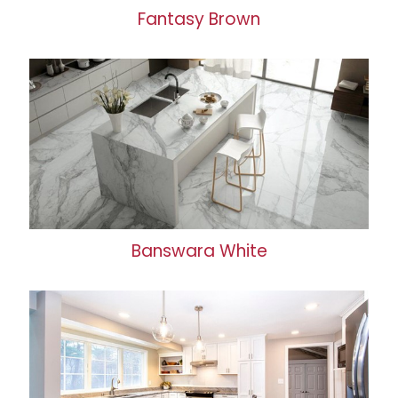
Fantasy Brown
Banswara White