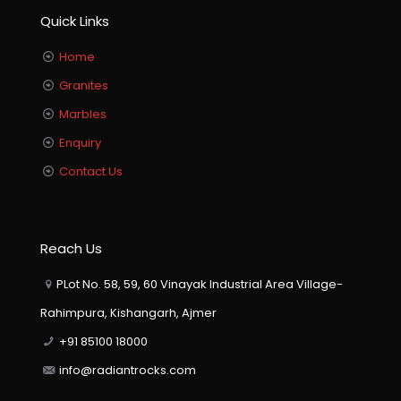
Quick Links
Home
Granites
Marbles
Enquiry
Contact Us
Reach Us
PLot No. 58, 59, 60 Vinayak Industrial Area Village-
Rahimpura, Kishangarh, Ajmer
+91 85100 18000
info@radiantrocks.com