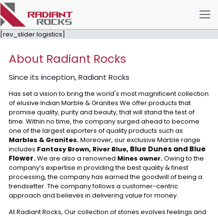
[rev_slider logistics]
About Radiant Rocks
Since its inception, Radiant Rocks
Has set a vision to bring the world's most magnificent collection
of elusive Indian Marble & Granites.We offer products that
promise quality, purity and beauty, that will stand the test of
time. Within no time, the company surged ahead to become
one of the largest exporters of quality products such as
Marbles & Granites.
Moreover, our exclusive Marble range
Blue Dunes and Blue
includes
Fantasy Brown, River Blue,
Flower
.
We are also a renowned
Mines owner.
Owing to the
company’s expertise in providing the best quality & finest
processing, the company has earned the goodwill of being a
trendsetter. The company follows a customer-centric
approach and believes in delivering value for money.
At Radiant Rocks, Our collection of stones evolves feelings and