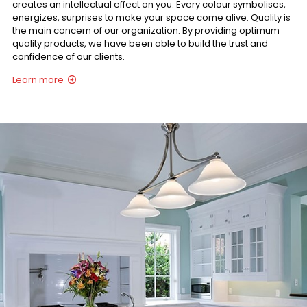
creates an intellectual effect on you. Every colour symbolises,
energizes, surprises to make your space come alive. Quality is
the main concern of our organization. By providing optimum
quality products, we have been able to build the trust and
confidence of our clients.
Learn more