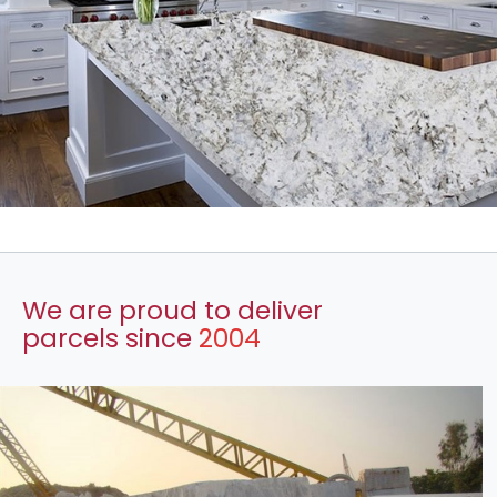
We are proud to deliver
parcels since
2004