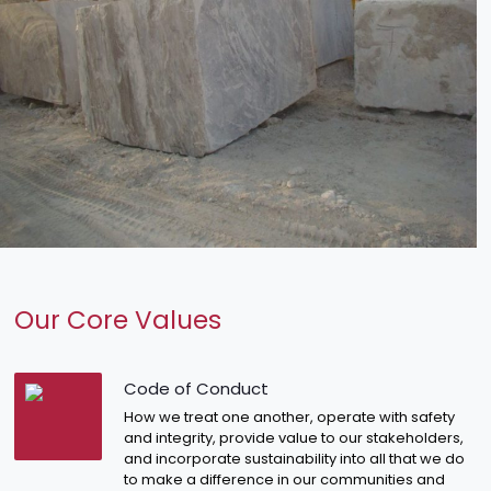
Our Core Values
Code of Conduct
How we treat one another, operate with safety
and integrity, provide value to our stakeholders,
and incorporate sustainability into all that we do
to make a difference in our communities and