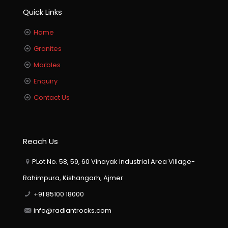
Quick Links
Home
Granites
Marbles
Enquiry
Contact Us
Reach Us
PLot No. 58, 59, 60 Vinayak Industrial Area Village-
Rahimpura, Kishangarh, Ajmer
+91 85100 18000
info@radiantrocks.com