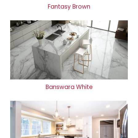
Fantasy Brown
Banswara White