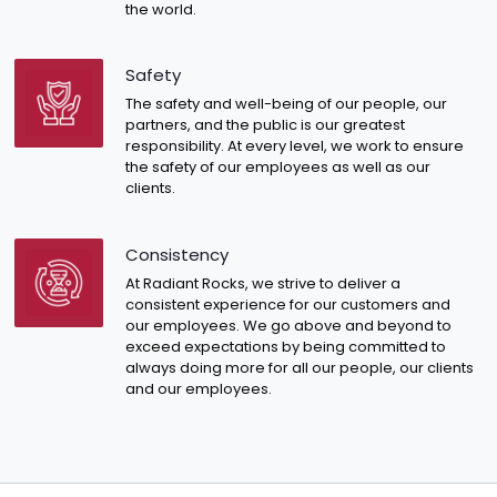
the world.
Safety
The safety and well-being of our people, our
partners, and the public is our greatest
responsibility. At every level, we work to ensure
the safety of our employees as well as our
clients.
Consistency
At Radiant Rocks, we strive to deliver a
consistent experience for our customers and
our employees. We go above and beyond to
exceed expectations by being committed to
always doing more for all our people, our clients
and our employees.