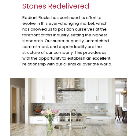
Stones Redelivered
Radiant Rocks has continued its effort to
evolve in this ever-changing market, which
has allowed us to position ourselves at the
forefront of this industry, setting the highest
standards. Our superior quality, unmatched
commitment, and dependability are the
structure of our company. This provides us
with the opportunity to establish an excellent
relationship with our clients all over the world.