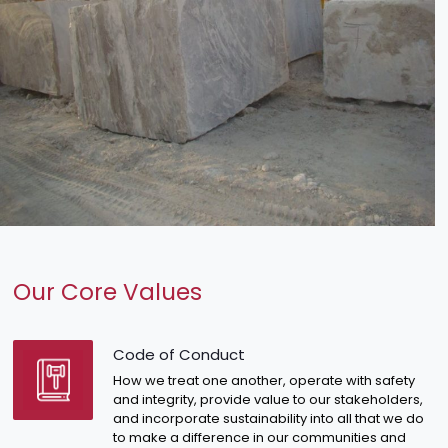
Our Core Values
Code of Conduct
How we treat one another, operate with safety
and integrity, provide value to our stakeholders,
and incorporate sustainability into all that we do
to make a difference in our communities and