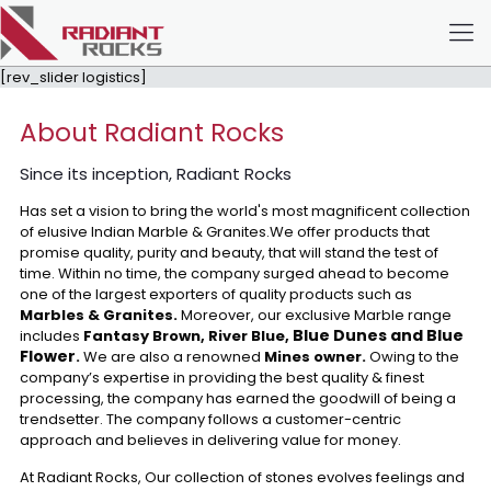
[rev_slider logistics]
About Radiant Rocks
Since its inception, Radiant Rocks
Has set a vision to bring the world's most magnificent collection
of elusive Indian Marble & Granites.We offer products that
promise quality, purity and beauty, that will stand the test of
time. Within no time, the company surged ahead to become
one of the largest exporters of quality products such as
Marbles & Granites.
Moreover, our exclusive Marble range
Blue Dunes and Blue
includes
Fantasy Brown, River Blue,
Flower
.
We are also a renowned
Mines owner.
Owing to the
company’s expertise in providing the best quality & finest
processing, the company has earned the goodwill of being a
trendsetter. The company follows a customer-centric
approach and believes in delivering value for money.
At Radiant Rocks, Our collection of stones evolves feelings and