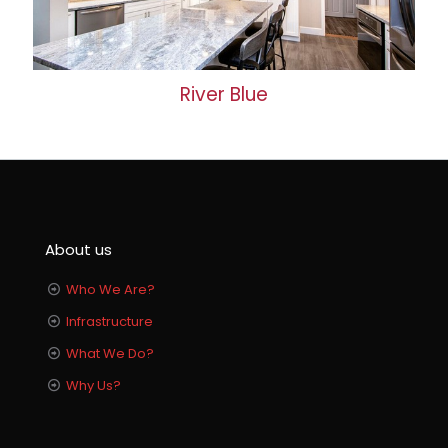
River Blue
About us
Who We Are?
Infrastructure
What We Do?
Why Us?