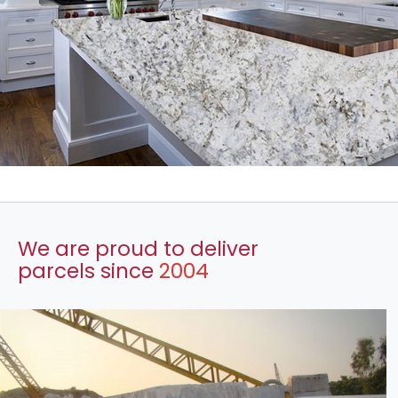
We are proud to deliver
parcels since
2004