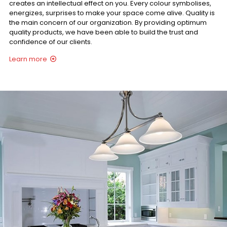
creates an intellectual effect on you. Every colour symbolises,
energizes, surprises to make your space come alive. Quality is
the main concern of our organization. By providing optimum
quality products, we have been able to build the trust and
confidence of our clients.
Learn more