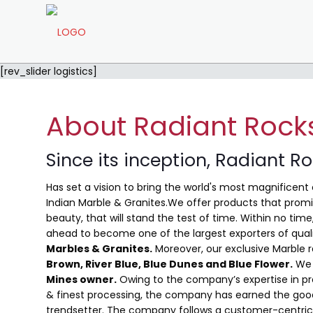
[rev_slider logistics]
About Radiant Rock
Since its inception, Radiant R
Has set a vision to bring the world's most magnificent 
Indian Marble & Granites.We offer products that promis
beauty, that will stand the test of time. Within no ti
ahead to become one of the largest exporters of qual
Marbles & Granites.
Moreover, our exclusive Marble 
Brown, River Blue,
Blue Dunes and Blue Flower
.
We 
Mines owner.
Owing to the company’s expertise in pro
& finest processing, the company has earned the good
trendsetter. The company follows a customer-centric