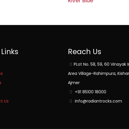
River Blue
 Links
Reach Us
PLot No. 58, 59, 60 Vinayak I
es
Area Village-Rahimpura, Kisha
s
Ajmer
y
+91 85100 18000
t Us
info@radiantrocks.com