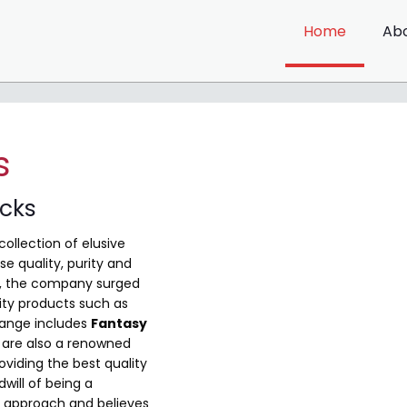
Home
Ab
s
ocks
collection of elusive
e quality, purity and
me, the company surged
ity products such as
range includes
Fantasy
are also a renowned
viding the best quality
will of being a
 approach and believes