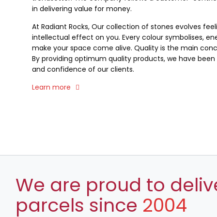
in delivering value for money.
At Radiant Rocks, Our collection of stones evolves fee
intellectual effect on you. Every colour symbolises, ene
make your space come alive. Quality is the main conce
By providing optimum quality products, we have been a
and confidence of our clients.
Learn more
We are proud to deliv
parcels since
2004