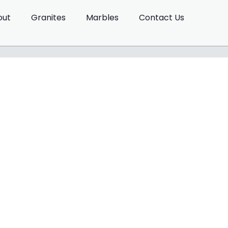
out
Granites
Marbles
Contact Us