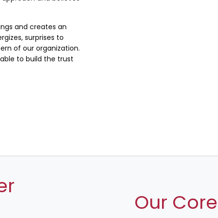
lings and creates an
rgizes, surprises to
rn of our organization.
ble to build the trust
er
Our Core