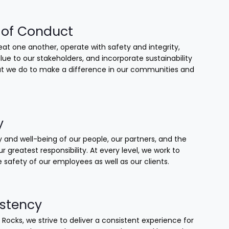
of Conduct
at one another, operate with safety and integrity,
lue to our stakeholders, and incorporate sustainability
that we do to make a difference in our communities and
y
 and well-being of our people, our partners, and the
our greatest responsibility. At every level, we work to
 safety of our employees as well as our clients.
stency
 Rocks, we strive to deliver a consistent experience for