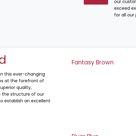
our custo
exceed ex
for all ou
ed
Fantasy Brown
 in this ever-changing
s at the forefront of
uperior quality,
the structure of our
o establish an excellent