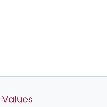
 Values