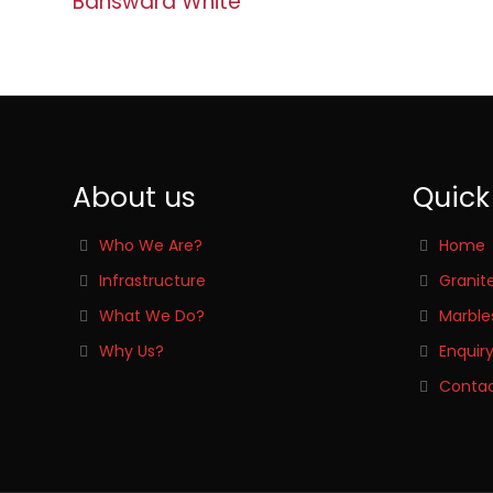
Banswara White
About us
Quick
Who We Are?
Home
Infrastructure
Granit
What We Do?
Marble
Why Us?
Enquir
Contac