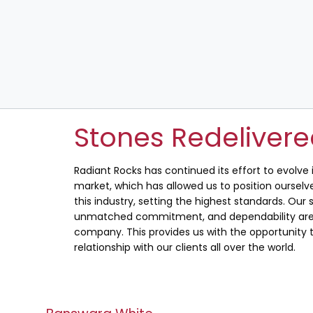
Stones Redeliver
Radiant Rocks has continued its effort to evolve
market, which has allowed us to position ourselve
this industry, setting the highest standards. Our s
unmatched commitment, and dependability are 
company. This provides us with the opportunity t
relationship with our clients all over the world.