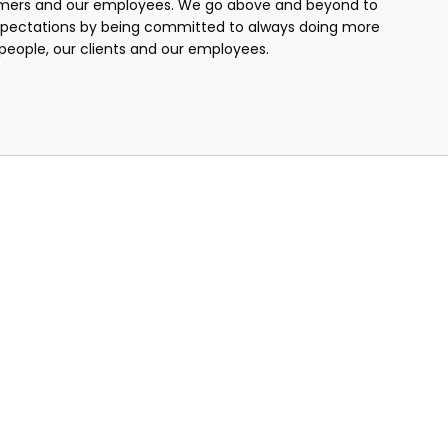
mers and our employees. We go above and beyond to
pectations by being committed to always doing more
r people, our clients and our employees.