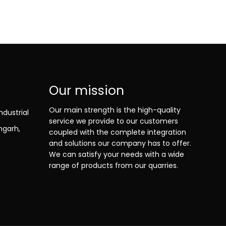
Our mission
Our main strength is the high-quality
ndustrial
service we provide to our customers
ngarh,
coupled with the complete integration
and solutions our company has to offer.
We can satisfy your needs with a wide
range of products from our quarries.