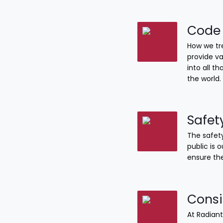
Code 
How we tre
provide va
into all 
the world.
Safet
The safety
public is 
ensure the
Consi
At Radiant