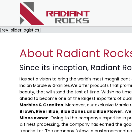
[rev_slider logistics]
About Radiant Rock
Since its inception, Radiant R
Has set a vision to bring the world's most magnificent 
Indian Marble & Granites.We offer products that promis
beauty, that will stand the test of time. Within no ti
ahead to become one of the largest exporters of qual
Marbles & Granites.
Moreover, our exclusive Marble 
Brown, River Blue,
Blue Dunes and Blue Flower
.
We 
Mines owner.
Owing to the company’s expertise in pro
& finest processing, the company has earned the good
trendsetter. The company follows a customer-centric