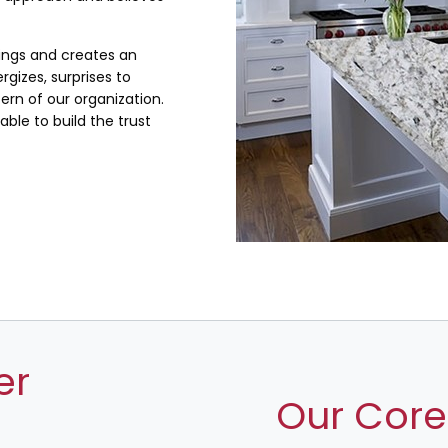
lings and creates an
rgizes, surprises to
rn of our organization.
ble to build the trust
er
Our Core