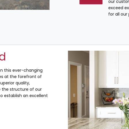
our custo
exceed ex
for all ou
ed
 in this ever-changing
s at the forefront of
uperior quality,
the structure of our
o establish an excellent