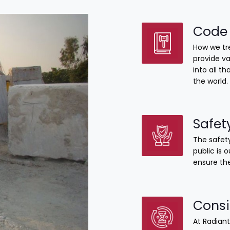
Code 
How we tre
provide va
into all 
the world.
Safet
The safety
public is 
ensure the
Consi
At Radiant