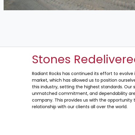
Stones Redeliver
Radiant Rocks has continued its effort to evolve
market, which has allowed us to position ourselve
this industry, setting the highest standards. Our s
unmatched commitment, and dependability are 
company. This provides us with the opportunity t
relationship with our clients all over the world.