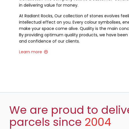
in delivering value for money.
At Radiant Rocks, Our collection of stones evolves fee
intellectual effect on you. Every colour symbolises, ene
make your space come alive. Quality is the main conce
By providing optimum quality products, we have been a
and confidence of our clients.
Learn more
We are proud to deliv
parcels since
2004