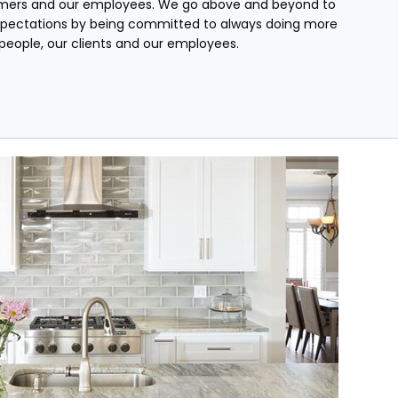
mers and our employees. We go above and beyond to
pectations by being committed to always doing more
r people, our clients and our employees.