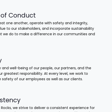
of Conduct
at one another, operate with safety and integrity,
lue to our stakeholders, and incorporate sustainability
that we do to make a difference in our communities and
y
 and well-being of our people, our partners, and the
our greatest responsibility. At every level, we work to
 safety of our employees as well as our clients.
stency
 Rocks, we strive to deliver a consistent experience for