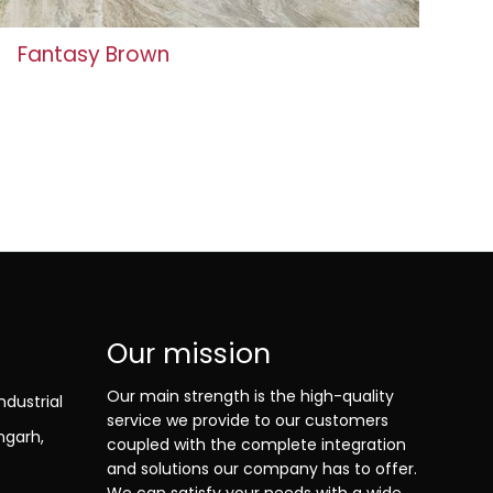
Fantasy Brown
Our mission
Our main strength is the high-quality
ndustrial
service we provide to our customers
ngarh,
coupled with the complete integration
and solutions our company has to offer.
We can satisfy your needs with a wide