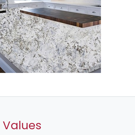
 Values