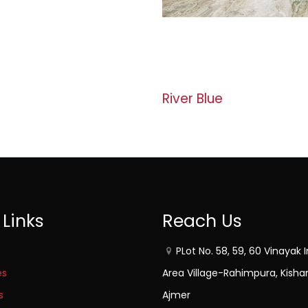
River Blue
 Links
Reach Us
PLot No. 58, 59, 60 Vinayak I
es
Area Village-Rahimpura, Kisha
s
Ajmer