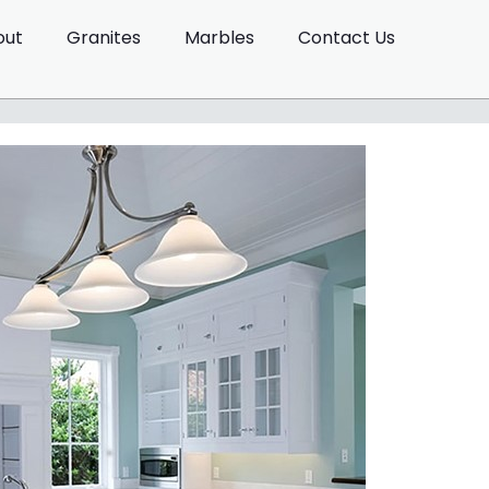
out
Granites
Marbles
Contact Us