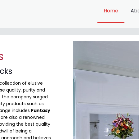
Home
Ab
s
ocks
collection of elusive
e quality, purity and
me, the company surged
ity products such as
range includes
Fantasy
are also a renowned
viding the best quality
will of being a
 approach and believes