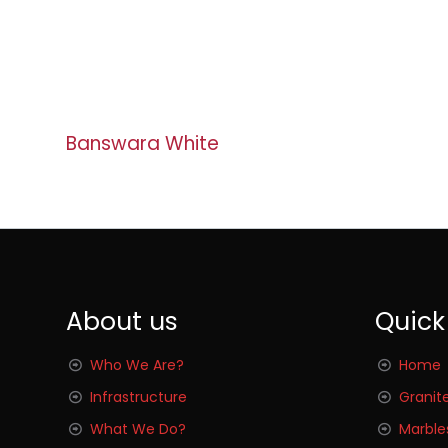
Banswara White
About us
Quick
Who We Are?
Home
Infrastructure
Granit
What We Do?
Marble