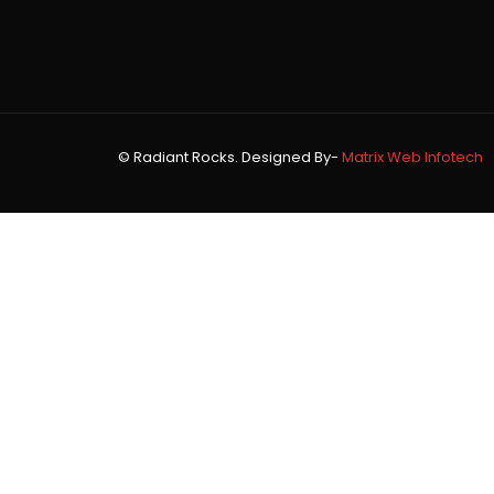
© Radiant Rocks. Designed By-
Matrix Web Infotech