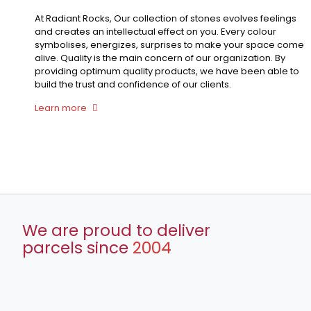
At Radiant Rocks, Our collection of stones evolves feelings
and creates an intellectual effect on you. Every colour
symbolises, energizes, surprises to make your space come
alive. Quality is the main concern of our organization. By
providing optimum quality products, we have been able to
build the trust and confidence of our clients.
Learn more
We are proud to deliver
parcels since
2004