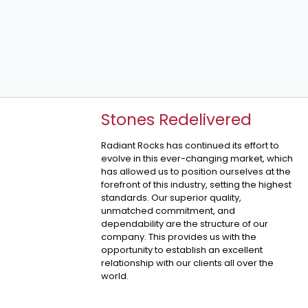
Stones Redelivered
Radiant Rocks has continued its effort to
evolve in this ever-changing market, which
has allowed us to position ourselves at the
forefront of this industry, setting the highest
standards. Our superior quality,
unmatched commitment, and
dependability are the structure of our
company. This provides us with the
opportunity to establish an excellent
relationship with our clients all over the
world.