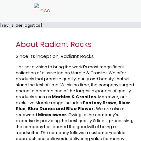
[rev_slider logistics]
About Radiant Rocks
Since its inception, Radiant Rocks
Has set a vision to bring the world's most magnificent
collection of elusive Indian Marble & Granites.We offer
products that promise quality, purity and beauty, that will
stand the test of time. Within no time, the company surged
ahead to become one of the largest exporters of quality
products such as
Marbles & Granites.
Moreover, our
exclusive Marble range includes
Fantasy Brown, River
Blue Dunes and Blue Flower
Blue,
.
We are also a
renowned
Mines owner.
Owing to the company’s
expertise in providing the best quality & finest processing,
the company has earned the goodwill of being a
trendsetter. The company follows a customer-centric
approach and believes in delivering value for money.