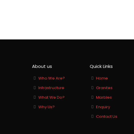
Banswara White
About us
Quick Links
Who We Are?
Home
Infrastructure
Granites
What We Do?
Marbles
Why Us?
Enquiry
Contact Us