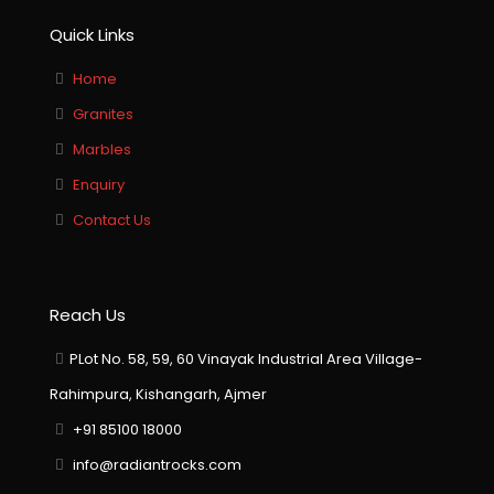
Quick Links
Home
Granites
Marbles
Enquiry
Contact Us
Reach Us
PLot No. 58, 59, 60 Vinayak Industrial Area Village-
Rahimpura, Kishangarh, Ajmer
+91 85100 18000
info@radiantrocks.com