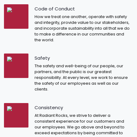
Code of Conduct
How we treat one another, operate with safety
and integrity, provide value to our stakeholders,
and incorporate sustainability into all that we do
to make a difference in our communities and
the world.
Safety
The safety and well-being of our people, our
partners, and the public is our greatest
responsibility. At every level, we work to ensure
the safety of our employees as well as our
clients.
Consistency
At Radiant Rocks, we strive to deliver a
consistent experience for our customers and
our employees. We go above and beyond to
exceed expectations by being committed to