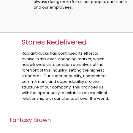
always doing more for all our people, our clients
and our employees.
Stones Redelivered
Radiant Rocks has continued its effort to
evolve in this ever-changing market, which
has allowed us to position ourselves at the
forefront of this industry, setting the highest
standards. Our superior quality, unmatched
commitment, and dependability are the
structure of our company. This provides us
with the opportunity to establish an excellent
relationship with our clients all over the world.
Fantasy Brown