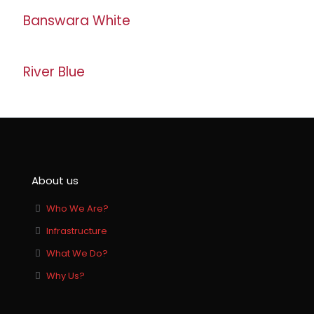
Banswara White
River Blue
About us
Who We Are?
Infrastructure
What We Do?
Why Us?