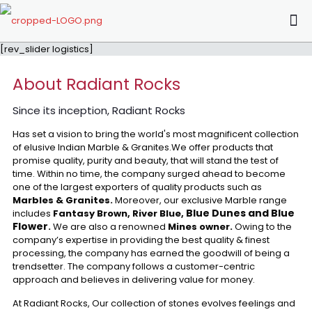
[rev_slider logistics]
About Radiant Rocks
Since its inception, Radiant Rocks
Has set a vision to bring the world's most magnificent collection
of elusive Indian Marble & Granites.We offer products that
promise quality, purity and beauty, that will stand the test of
time. Within no time, the company surged ahead to become
one of the largest exporters of quality products such as
Marbles & Granites.
Moreover, our exclusive Marble range
Blue Dunes and Blue
includes
Fantasy Brown, River Blue,
Flower
.
We are also a renowned
Mines owner.
Owing to the
company’s expertise in providing the best quality & finest
processing, the company has earned the goodwill of being a
trendsetter. The company follows a customer-centric
approach and believes in delivering value for money.
At Radiant Rocks, Our collection of stones evolves feelings and