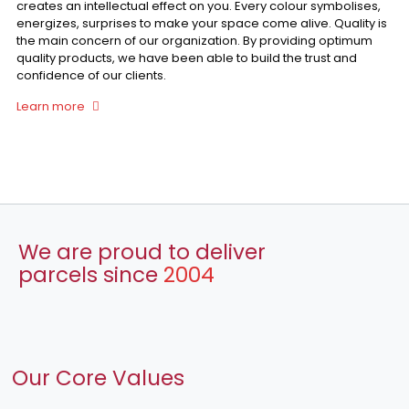
creates an intellectual effect on you. Every colour symbolises,
energizes, surprises to make your space come alive. Quality is
the main concern of our organization. By providing optimum
quality products, we have been able to build the trust and
confidence of our clients.
Learn more
We are proud to deliver
parcels since
2004
Our Core Values