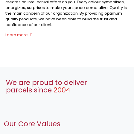
creates an intellectual effect on you. Every colour symbolises,
energizes, surprises to make your space come alive. Quality is
the main concern of our organization. By providing optimum
quality products, we have been able to build the trust and
confidence of our clients.
Learn more
We are proud to deliver
parcels since
2004
Our Core Values