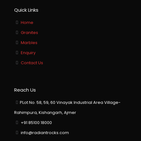
Quick Links
Home
Granites
Marbles
Enquiry
Contact Us
Reach Us
PLot No. 58, 59, 60 Vinayak Industrial Area Village-
Rahimpura, Kishangarh, Ajmer
+91 85100 18000
info@radiantrocks.com