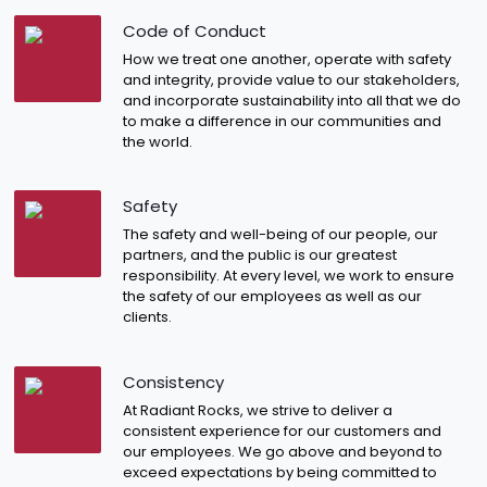
Code of Conduct
How we treat one another, operate with safety
and integrity, provide value to our stakeholders,
and incorporate sustainability into all that we do
to make a difference in our communities and
the world.
Safety
The safety and well-being of our people, our
partners, and the public is our greatest
responsibility. At every level, we work to ensure
the safety of our employees as well as our
clients.
Consistency
At Radiant Rocks, we strive to deliver a
consistent experience for our customers and
our employees. We go above and beyond to
exceed expectations by being committed to