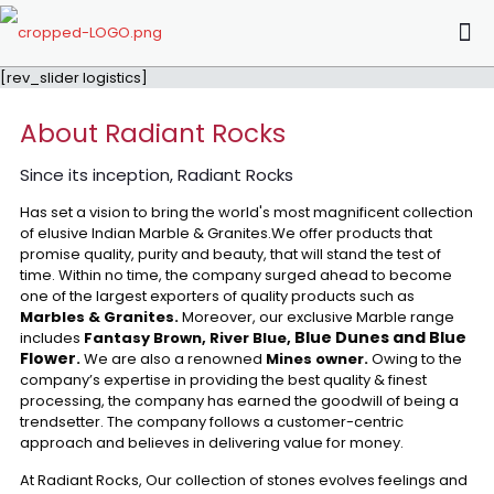
[rev_slider logistics]
About Radiant Rocks
Since its inception, Radiant Rocks
Has set a vision to bring the world's most magnificent collection
of elusive Indian Marble & Granites.We offer products that
promise quality, purity and beauty, that will stand the test of
time. Within no time, the company surged ahead to become
one of the largest exporters of quality products such as
Marbles & Granites.
Moreover, our exclusive Marble range
Blue Dunes and Blue
includes
Fantasy Brown, River Blue,
Flower
.
We are also a renowned
Mines owner.
Owing to the
company’s expertise in providing the best quality & finest
processing, the company has earned the goodwill of being a
trendsetter. The company follows a customer-centric
approach and believes in delivering value for money.
At Radiant Rocks, Our collection of stones evolves feelings and