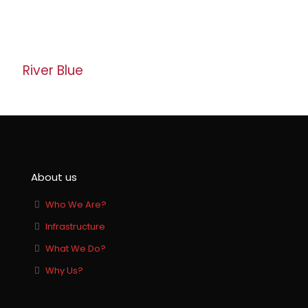
Banswara White
River Blue
About us
Who We Are?
Infrastructure
What We Do?
Why Us?