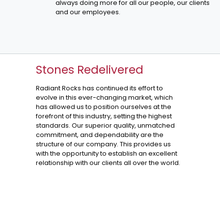
always doing more for all our people, our clients
and our employees.
Stones Redelivered
Radiant Rocks has continued its effort to
evolve in this ever-changing market, which
has allowed us to position ourselves at the
forefront of this industry, setting the highest
standards. Our superior quality, unmatched
commitment, and dependability are the
structure of our company. This provides us
with the opportunity to establish an excellent
relationship with our clients all over the world.
Fantasy Brown