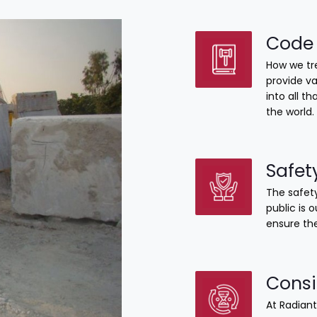
Code 
How we tre
provide va
into all 
the world.
Safet
The safety
public is 
ensure the
Consi
At Radiant