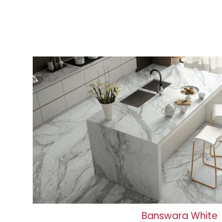
Banswara White