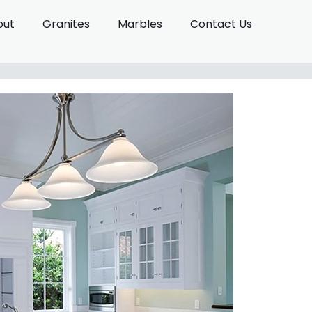
out
Granites
Marbles
Contact Us