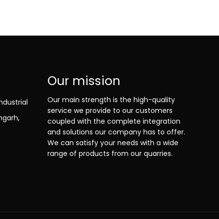
Our mission
Our main strength is the high-quality
ndustrial
service we provide to our customers
ngarh,
coupled with the complete integration
and solutions our company has to offer.
We can satisfy your needs with a wide
range of products from our quarries.