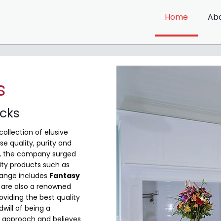
Home
Ab
s
ocks
collection of elusive
e quality, purity and
me, the company surged
ity products such as
range includes
Fantasy
are also a renowned
viding the best quality
will of being a
 approach and believes