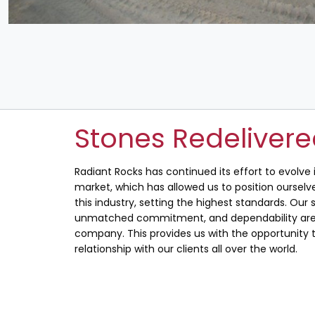
Stones Redeliver
Radiant Rocks has continued its effort to evolve
market, which has allowed us to position ourselve
this industry, setting the highest standards. Our s
unmatched commitment, and dependability are 
company. This provides us with the opportunity t
relationship with our clients all over the world.