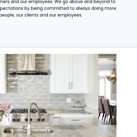
mers and our employees. We go above and beyond to
pectations by being committed to always doing more
r people, our clients and our employees.