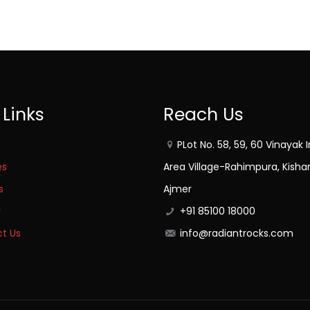
 Links
Reach Us
PLot No. 58, 59, 60 Vinayak I
es
Area Village-Rahimpura, Kisha
s
Ajmer
y
+91 85100 18000
t Us
info@radiantrocks.com