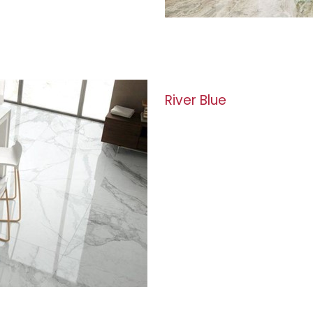
River Blue