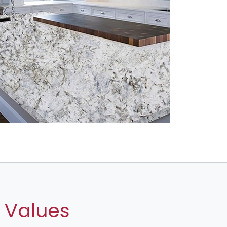
 Values