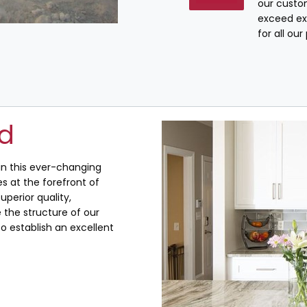
our custo
exceed ex
for all ou
ed
 in this ever-changing
s at the forefront of
uperior quality,
the structure of our
o establish an excellent