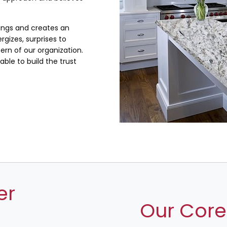
lings and creates an
rgizes, surprises to
rn of our organization.
ble to build the trust
er
Our Core