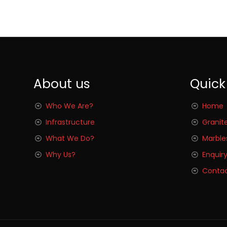
About us
Quick
Who We Are?
Home
Infrastructure
Granit
What We Do?
Marble
Why Us?
Enquir
Contac