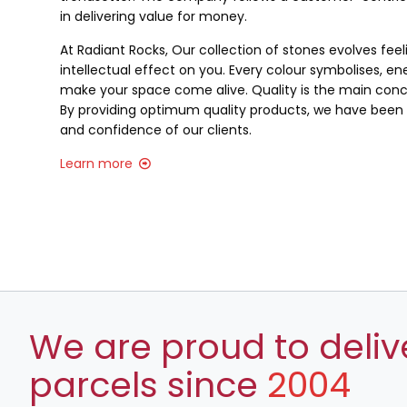
in delivering value for money.
At Radiant Rocks, Our collection of stones evolves fee
intellectual effect on you. Every colour symbolises, ene
make your space come alive. Quality is the main conce
By providing optimum quality products, we have been a
and confidence of our clients.
Learn more
We are proud to deliv
parcels since
2004