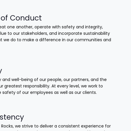
of Conduct
at one another, operate with safety and integrity,
lue to our stakeholders, and incorporate sustainability
that we do to make a difference in our communities and
y
 and well-being of our people, our partners, and the
our greatest responsibility. At every level, we work to
 safety of our employees as well as our clients.
stency
 Rocks, we strive to deliver a consistent experience for