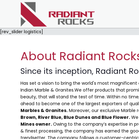
[rev_slider logistics]
About Radiant Rock
Since its inception, Radiant R
Has set a vision to bring the world's most magnificent 
Indian Marble & Granites.We offer products that promis
beauty, that will stand the test of time. Within no ti
ahead to become one of the largest exporters of qual
Marbles & Granites.
Moreover, our exclusive Marble 
Brown, River Blue,
Blue Dunes and Blue Flower
.
We 
Mines owner.
Owing to the company’s expertise in pro
& finest processing, the company has earned the good
trendsetter. The company follows a customer-centric