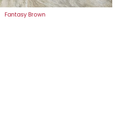
Fantasy Brown