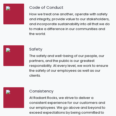
Code of Conduct
How we treat one another, operate with safety
and integrity, provide value to our stakeholders,
and incorporate sustainability into all that we do
to make a difference in our communities and
the world.
Safety
The safety and well-being of our people, our
partners, and the public is our greatest
responsibility. At every level, we work to ensure
the safety of our employees as well as our
clients.
Consistency
At Radiant Rocks, we strive to deliver a
consistent experience for our customers and
our employees. We go above and beyond to
exceed expectations by being committed to