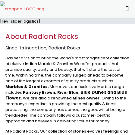
[rev_slider logistics]
About Radiant Rocks
Since its inception, Radiant Rocks
Has set a vision to bring the world's most magnificent collection
of elusive Indian Marble & Granites.We offer products that
promise quality, purity and beauty, that will stand the test of
time. Within no time, the company surged ahead to become
one of the largest exporters of quality products such as
Marbles & Granites.
Moreover, our exclusive Marble range
Blue Dunes and Blue
includes
Fantasy Brown, River Blue,
Flower
.
We are also a renowned
Mines owner.
Owing to the
company’s expertise in providing the best quality & finest
processing, the company has earned the goodwill of being a
trendsetter. The company follows a customer-centric
approach and believes in delivering value for money.
At Radiant Rocks, Our collection of stones evolves feelings and