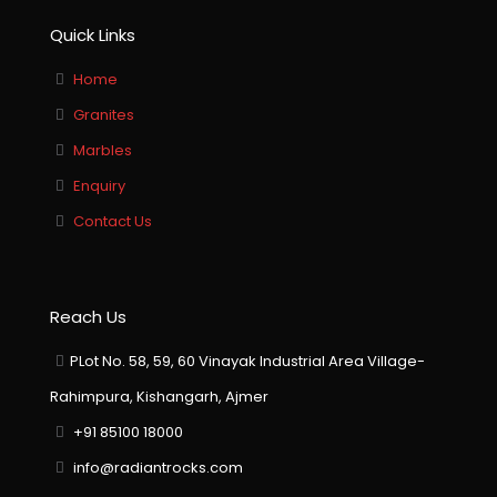
Quick Links
Home
Granites
Marbles
Enquiry
Contact Us
Reach Us
PLot No. 58, 59, 60 Vinayak Industrial Area Village-
Rahimpura, Kishangarh, Ajmer
+91 85100 18000
info@radiantrocks.com