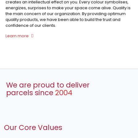
creates an intellectual effect on you. Every colour symbolises,
energizes, surprises to make your space come alive. Quality is
the main concern of our organization. By providing optimum
quality products, we have been able to build the trust and
confidence of our clients.
Learn more
We are proud to deliver
parcels since
2004
Our Core Values