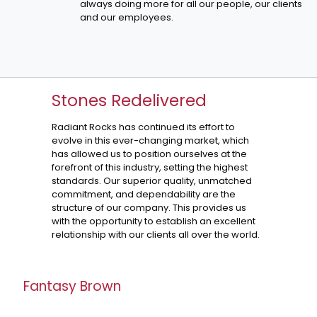
always doing more for all our people, our clients
and our employees.
Stones Redelivered
Radiant Rocks has continued its effort to
evolve in this ever-changing market, which
has allowed us to position ourselves at the
forefront of this industry, setting the highest
standards. Our superior quality, unmatched
commitment, and dependability are the
structure of our company. This provides us
with the opportunity to establish an excellent
relationship with our clients all over the world.
Fantasy Brown