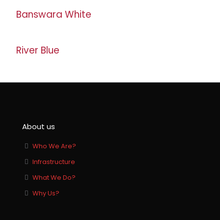
Banswara White
River Blue
About us
Who We Are?
Infrastructure
What We Do?
Why Us?