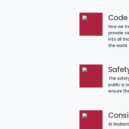
Code 
How we tre
provide va
into all 
the world.
Safet
The safety
public is 
ensure the
Consi
At Radiant