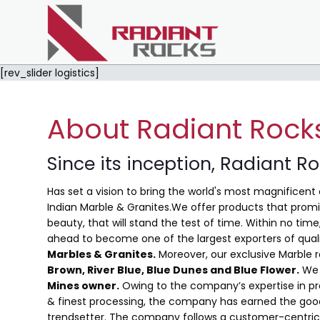
[rev_slider logistics]
About Radiant Rock
Since its inception, Radiant R
Has set a vision to bring the world's most magnificent 
Indian Marble & Granites.We offer products that promis
beauty, that will stand the test of time. Within no ti
ahead to become one of the largest exporters of qual
Marbles & Granites.
Moreover, our exclusive Marble 
Brown, River Blue,
Blue Dunes and Blue Flower
.
We 
Mines owner.
Owing to the company’s expertise in pro
& finest processing, the company has earned the good
trendsetter. The company follows a customer-centric