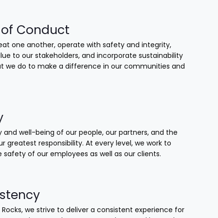
of Conduct
at one another, operate with safety and integrity,
lue to our stakeholders, and incorporate sustainability
that we do to make a difference in our communities and
y
 and well-being of our people, our partners, and the
our greatest responsibility. At every level, we work to
 safety of our employees as well as our clients.
stency
 Rocks, we strive to deliver a consistent experience for