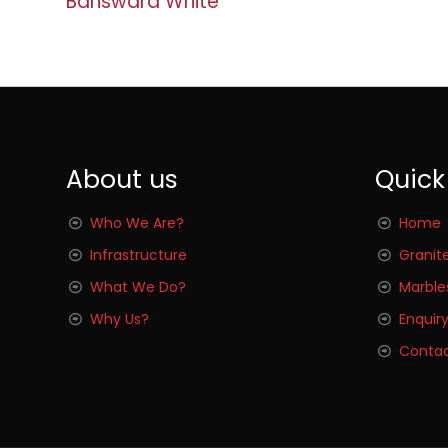
Banswara White
About us
Quick
Who We Are?
Home
Infrastructure
Granit
What We Do?
Marble
Why Us?
Enquir
Contac