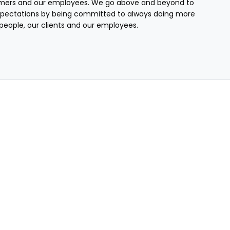
mers and our employees. We go above and beyond to
pectations by being committed to always doing more
r people, our clients and our employees.