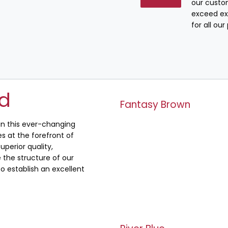
our custo
exceed ex
for all ou
ed
Fantasy Brown
 in this ever-changing
s at the forefront of
uperior quality,
the structure of our
o establish an excellent