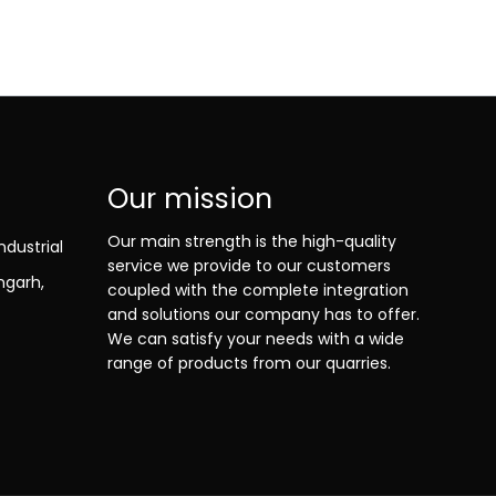
Our mission
Our main strength is the high-quality
ndustrial
service we provide to our customers
ngarh,
coupled with the complete integration
and solutions our company has to offer.
We can satisfy your needs with a wide
range of products from our quarries.