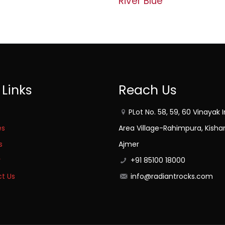
River Blue
 Links
Reach Us
PLot No. 58, 59, 60 Vinayak I
es
Area Village-Rahimpura, Kisha
s
Ajmer
y
+91 85100 18000
t Us
info@radiantrocks.com