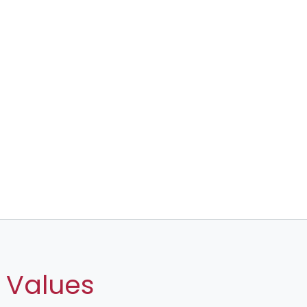
 Values