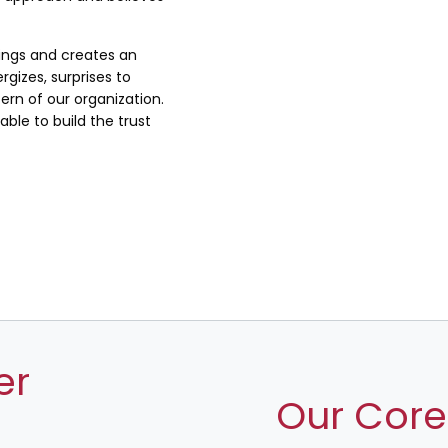
lings and creates an
rgizes, surprises to
rn of our organization.
ble to build the trust
er
Our Core