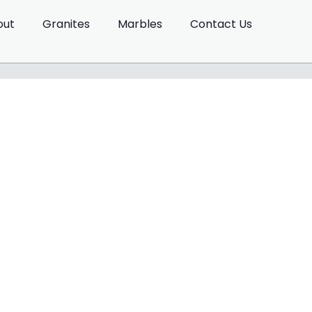
out
Granites
Marbles
Contact Us