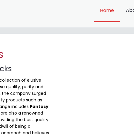
Home
Ab
s
ocks
collection of elusive
e quality, purity and
me, the company surged
ity products such as
range includes
Fantasy
are also a renowned
viding the best quality
will of being a
 approach and believes