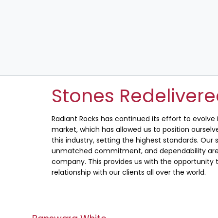
Stones Redeliver
Radiant Rocks has continued its effort to evolve
market, which has allowed us to position ourselve
this industry, setting the highest standards. Our s
unmatched commitment, and dependability are 
company. This provides us with the opportunity t
relationship with our clients all over the world.