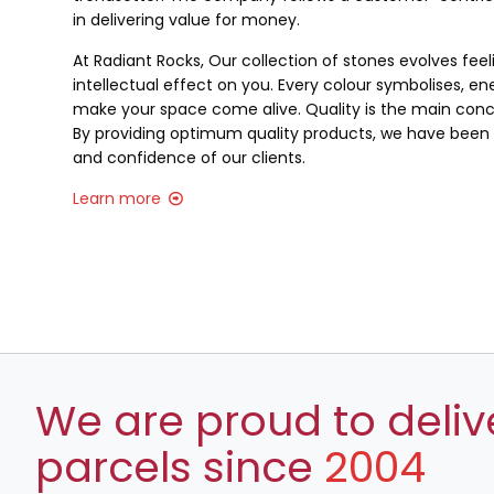
in delivering value for money.
At Radiant Rocks, Our collection of stones evolves fee
intellectual effect on you. Every colour symbolises, ene
make your space come alive. Quality is the main conce
By providing optimum quality products, we have been a
and confidence of our clients.
Learn more
We are proud to deliv
parcels since
2004