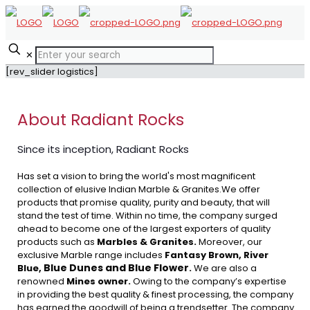
✕
[rev_slider logistics]
About Radiant Rocks
Since its inception, Radiant Rocks
Has set a vision to bring the world's most magnificent
collection of elusive Indian Marble & Granites.We offer
products that promise quality, purity and beauty, that will
stand the test of time. Within no time, the company surged
ahead to become one of the largest exporters of quality
products such as
Marbles & Granites.
Moreover, our
exclusive Marble range includes
Fantasy Brown, River
Blue Dunes and Blue Flower
Blue,
.
We are also a
renowned
Mines owner.
Owing to the company’s expertise
in providing the best quality & finest processing, the company
has earned the goodwill of being a trendsetter. The company