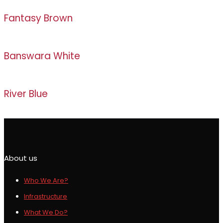
Fantasy Brown
Banswara White
River Blue
About us
Who We Are?
Infrastructure
What We Do?