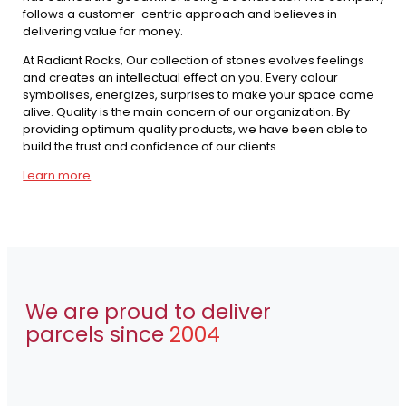
follows a customer-centric approach and believes in
delivering value for money.
At Radiant Rocks, Our collection of stones evolves feelings
and creates an intellectual effect on you. Every colour
symbolises, energizes, surprises to make your space come
alive. Quality is the main concern of our organization. By
providing optimum quality products, we have been able to
build the trust and confidence of our clients.
Learn more
We are proud to deliver
parcels since
2004