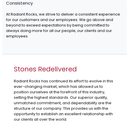
Consistency
At Radiant Rocks, we strive to deliver a consistent experience
for our customers and our employees. We go above and
beyond to exceed expectations by being committed to
always doing more for all our people, our clients and our
employees.
Stones Redelivered
Radiant Rocks has continued its effort to evolve in this
ever-changing market, which has allowed us to
position ourselves at the forefront of this industry,
setting the highest standards. Our superior quality,
unmatched commitment, and dependability are the
structure of our company. This provides us with the
opportunity to establish an excellent relationship with
our clients all over the world.