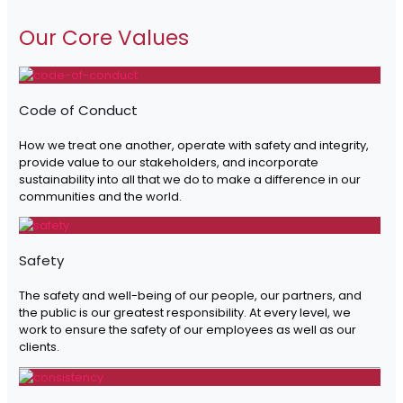
Our Core Values
Code of Conduct
How we treat one another, operate with safety and integrity,
provide value to our stakeholders, and incorporate
sustainability into all that we do to make a difference in our
communities and the world.
Safety
The safety and well-being of our people, our partners, and
the public is our greatest responsibility. At every level, we
work to ensure the safety of our employees as well as our
clients.