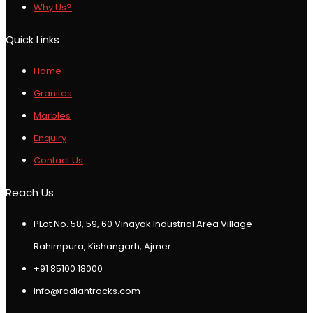
Why Us?
Quick Links
Home
Granites
Marbles
Enquiry
Contact Us
Reach Us
PLot No. 58, 59, 60 Vinayak Industrial Area Village-
Rahimpura, Kishangarh, Ajmer
+91 85100 18000
info@radiantrocks.com