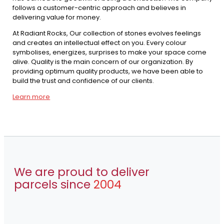
follows a customer-centric approach and believes in
delivering value for money.
At Radiant Rocks, Our collection of stones evolves feelings
and creates an intellectual effect on you. Every colour
symbolises, energizes, surprises to make your space come
alive. Quality is the main concern of our organization. By
providing optimum quality products, we have been able to
build the trust and confidence of our clients.
Learn more
We are proud to deliver
parcels since
2004