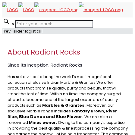
✕
[rev_slider logistics]
About Radiant Rocks
Since its inception, Radiant Rocks
Has set a vision to bring the world's most magnificent
collection of elusive Indian Marble & Granites.We offer
products that promise quality, purity and beauty, that will
stand the test of time. Within no time, the company surged
ahead to become one of the largest exporters of quality
products such as
Marbles & Granites.
Moreover, our
exclusive Marble range includes
Fantasy Brown, River
Blue Dunes and Blue Flower
Blue,
.
We are also a
renowned
Mines owner.
Owing to the company’s expertise
in providing the best quality & finest processing, the company
has earned the goodwill of being a trendsetter. The company