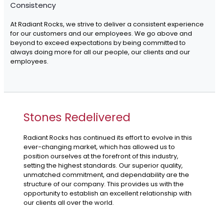
Consistency
At Radiant Rocks, we strive to deliver a consistent experience
for our customers and our employees. We go above and
beyond to exceed expectations by being committed to
always doing more for all our people, our clients and our
employees.
Stones Redelivered
Radiant Rocks has continued its effort to evolve in this
ever-changing market, which has allowed us to
position ourselves at the forefront of this industry,
setting the highest standards. Our superior quality,
unmatched commitment, and dependability are the
structure of our company. This provides us with the
opportunity to establish an excellent relationship with
our clients all over the world.