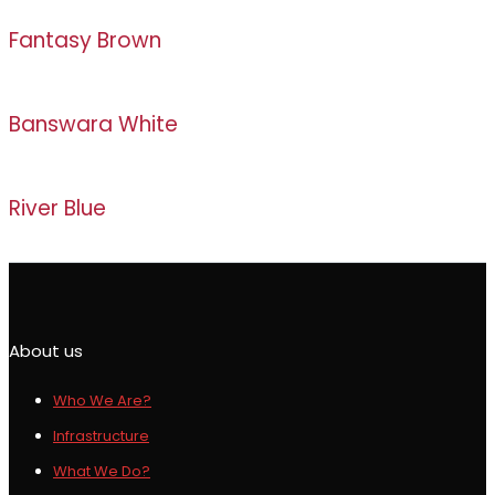
Fantasy Brown
Banswara White
River Blue
About us
Who We Are?
Infrastructure
What We Do?