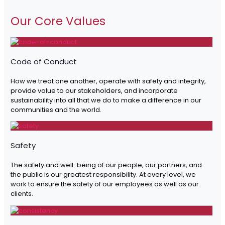
Our Core Values
Code of Conduct
How we treat one another, operate with safety and integrity,
provide value to our stakeholders, and incorporate
sustainability into all that we do to make a difference in our
communities and the world.
Safety
The safety and well-being of our people, our partners, and
the public is our greatest responsibility. At every level, we
work to ensure the safety of our employees as well as our
clients.