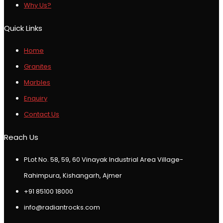
Why Us?
Quick Links
Home
Granites
Marbles
Enquiry
Contact Us
Reach Us
PLot No. 58, 59, 60 Vinayak Industrial Area Village-
Rahimpura, Kishangarh, Ajmer
+91 85100 18000
info@radiantrocks.com