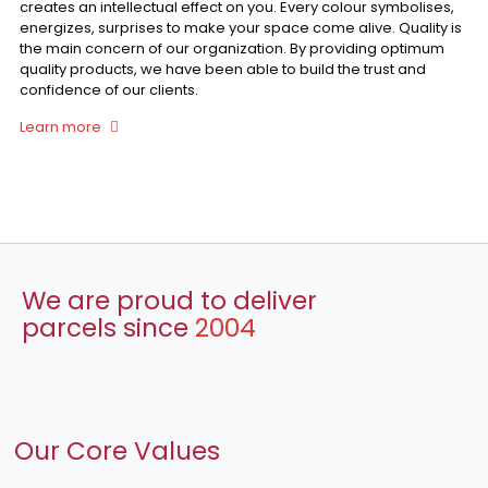
creates an intellectual effect on you. Every colour symbolises,
energizes, surprises to make your space come alive. Quality is
the main concern of our organization. By providing optimum
quality products, we have been able to build the trust and
confidence of our clients.
Learn more
We are proud to deliver
parcels since
2004
Our Core Values