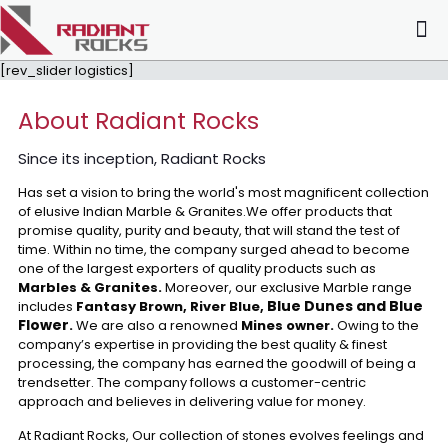
[rev_slider logistics]
About Radiant Rocks
Since its inception, Radiant Rocks
Has set a vision to bring the world's most magnificent collection
of elusive Indian Marble & Granites.We offer products that
promise quality, purity and beauty, that will stand the test of
time. Within no time, the company surged ahead to become
one of the largest exporters of quality products such as
Marbles & Granites.
Moreover, our exclusive Marble range
Blue Dunes and Blue
includes
Fantasy Brown, River Blue,
Flower
.
We are also a renowned
Mines owner.
Owing to the
company’s expertise in providing the best quality & finest
processing, the company has earned the goodwill of being a
trendsetter. The company follows a customer-centric
approach and believes in delivering value for money.
At Radiant Rocks, Our collection of stones evolves feelings and