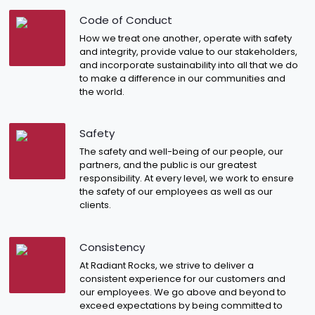
Code of Conduct
How we treat one another, operate with safety
and integrity, provide value to our stakeholders,
and incorporate sustainability into all that we do
to make a difference in our communities and
the world.
Safety
The safety and well-being of our people, our
partners, and the public is our greatest
responsibility. At every level, we work to ensure
the safety of our employees as well as our
clients.
Consistency
At Radiant Rocks, we strive to deliver a
consistent experience for our customers and
our employees. We go above and beyond to
exceed expectations by being committed to