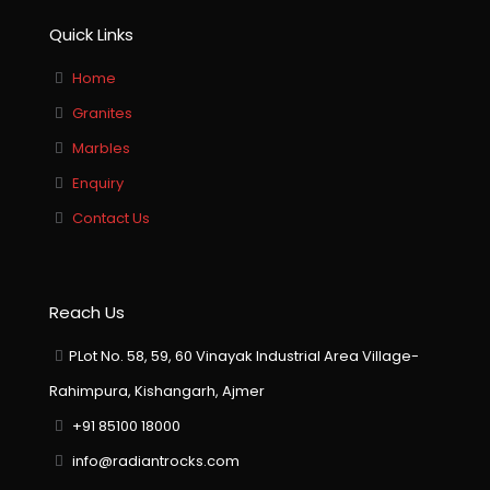
Quick Links
Home
Granites
Marbles
Enquiry
Contact Us
Reach Us
PLot No. 58, 59, 60 Vinayak Industrial Area Village-
Rahimpura, Kishangarh, Ajmer
+91 85100 18000
info@radiantrocks.com