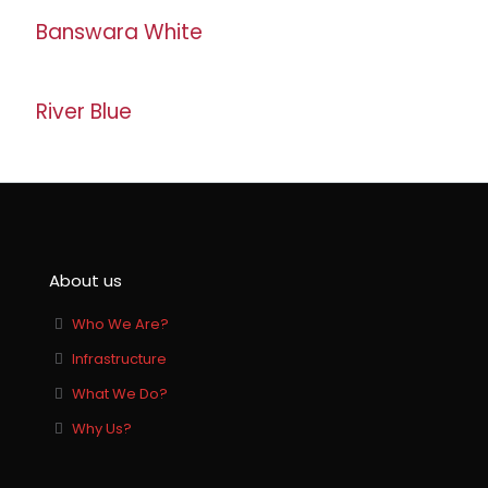
Banswara White
River Blue
About us
Who We Are?
Infrastructure
What We Do?
Why Us?