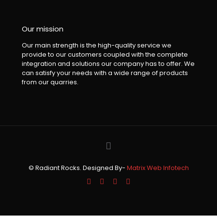
Our mission
Our main strength is the high-quality service we
provide to our customers coupled with the complete
integration and solutions our company has to offer. We
can satisfy your needs with a wide range of products
from our quarries.
© Radiant Rocks. Designed By-
Matrix Web Infotech