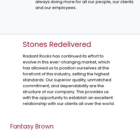
always doing more for all our people, our clients
and our employees.
Stones Redelivered
Radiant Rocks has continued its effort to
evolve in this ever-changing market, which
has allowed us to position ourselves at the
forefront of this industry, setting the highest
standards. Our superior quality, unmatched
commitment, and dependability are the
structure of our company. This provides us
with the opportunity to establish an excellent
relationship with our clients all over the world.
Fantasy Brown