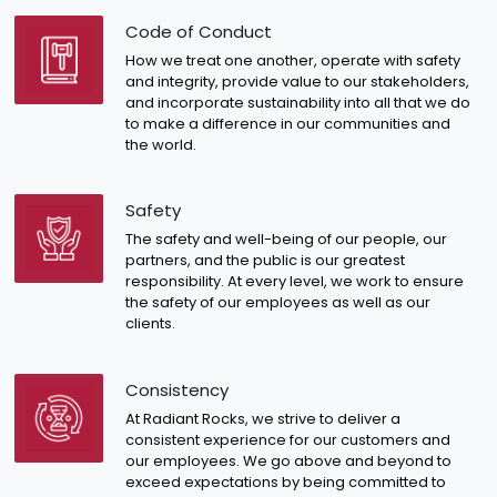
Code of Conduct
How we treat one another, operate with safety
and integrity, provide value to our stakeholders,
and incorporate sustainability into all that we do
to make a difference in our communities and
the world.
Safety
The safety and well-being of our people, our
partners, and the public is our greatest
responsibility. At every level, we work to ensure
the safety of our employees as well as our
clients.
Consistency
At Radiant Rocks, we strive to deliver a
consistent experience for our customers and
our employees. We go above and beyond to
exceed expectations by being committed to