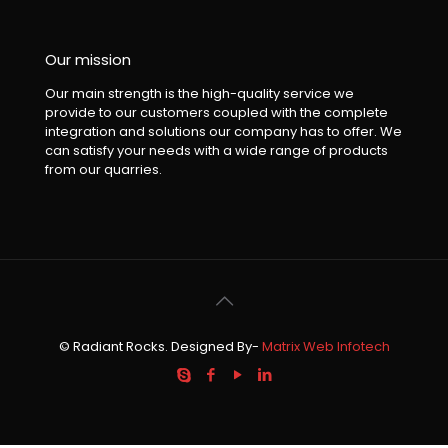
Our mission
Our main strength is the high-quality service we
provide to our customers coupled with the complete
integration and solutions our company has to offer. We
can satisfy your needs with a wide range of products
from our quarries.
© Radiant Rocks. Designed By-
Matrix Web Infotech