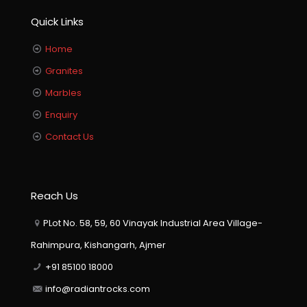
Quick Links
Home
Granites
Marbles
Enquiry
Contact Us
Reach Us
PLot No. 58, 59, 60 Vinayak Industrial Area Village-
Rahimpura, Kishangarh, Ajmer
+91 85100 18000
info@radiantrocks.com