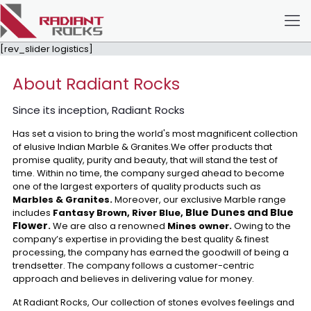
[rev_slider logistics]
About Radiant Rocks
Since its inception, Radiant Rocks
Has set a vision to bring the world's most magnificent collection
of elusive Indian Marble & Granites.We offer products that
promise quality, purity and beauty, that will stand the test of
time. Within no time, the company surged ahead to become
one of the largest exporters of quality products such as
Marbles & Granites.
Moreover, our exclusive Marble range
Blue Dunes and Blue
includes
Fantasy Brown, River Blue,
Flower
.
We are also a renowned
Mines owner.
Owing to the
company’s expertise in providing the best quality & finest
processing, the company has earned the goodwill of being a
trendsetter. The company follows a customer-centric
approach and believes in delivering value for money.
At Radiant Rocks, Our collection of stones evolves feelings and