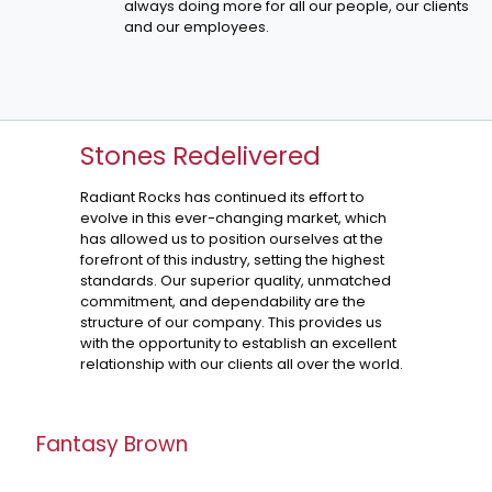
always doing more for all our people, our clients
and our employees.
Stones Redelivered
Radiant Rocks has continued its effort to
evolve in this ever-changing market, which
has allowed us to position ourselves at the
forefront of this industry, setting the highest
standards. Our superior quality, unmatched
commitment, and dependability are the
structure of our company. This provides us
with the opportunity to establish an excellent
relationship with our clients all over the world.
Fantasy Brown