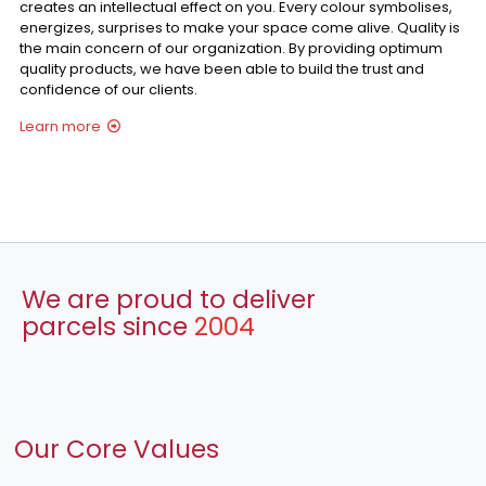
creates an intellectual effect on you. Every colour symbolises,
energizes, surprises to make your space come alive. Quality is
the main concern of our organization. By providing optimum
quality products, we have been able to build the trust and
confidence of our clients.
Learn more
We are proud to deliver
parcels since
2004
Our Core Values