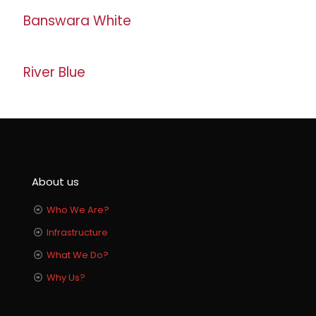
Banswara White
River Blue
About us
Who We Are?
Infrastructure
What We Do?
Why Us?