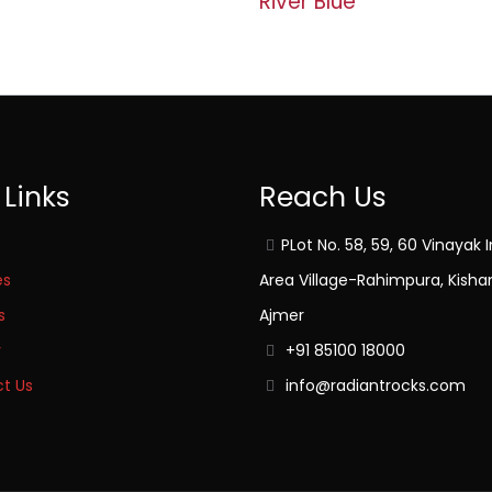
River Blue
 Links
Reach Us
PLot No. 58, 59, 60 Vinayak I
es
Area Village-Rahimpura, Kisha
s
Ajmer
y
+91 85100 18000
t Us
info@radiantrocks.com