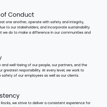
of Conduct
at one another, operate with safety and integrity,
lue to our stakeholders, and incorporate sustainability
that we do to make a difference in our communities and
y
 and well-being of our people, our partners, and the
our greatest responsibility. At every level, we work to
 safety of our employees as well as our clients.
stency
 Rocks, we strive to deliver a consistent experience for