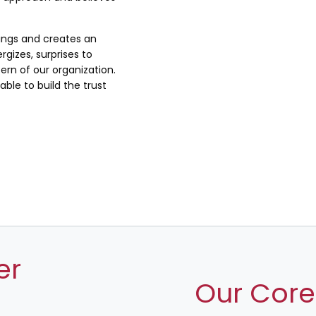
lings and creates an
rgizes, surprises to
rn of our organization.
ble to build the trust
er
Our Core