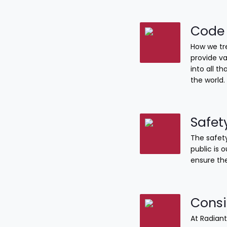
Code 
How we tre
provide va
into all 
the world.
Safet
The safety
public is 
ensure the
Consi
At Radiant