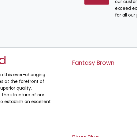
our custo
exceed ex
for all ou
ed
Fantasy Brown
 in this ever-changing
s at the forefront of
uperior quality,
the structure of our
o establish an excellent