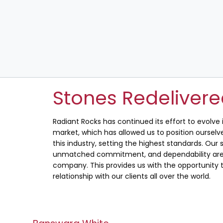
Stones Redeliver
Radiant Rocks has continued its effort to evolve
market, which has allowed us to position ourselve
this industry, setting the highest standards. Our s
unmatched commitment, and dependability are 
company. This provides us with the opportunity t
relationship with our clients all over the world.