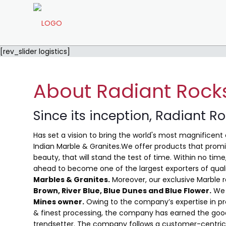
[rev_slider logistics]
About Radiant Rock
Since its inception, Radiant R
Has set a vision to bring the world's most magnificent 
Indian Marble & Granites.We offer products that promis
beauty, that will stand the test of time. Within no ti
ahead to become one of the largest exporters of qual
Marbles & Granites.
Moreover, our exclusive Marble 
Brown, River Blue,
Blue Dunes and Blue Flower
.
We 
Mines owner.
Owing to the company’s expertise in pro
& finest processing, the company has earned the good
trendsetter. The company follows a customer-centric