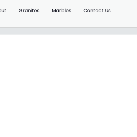
out
Granites
Marbles
Contact Us