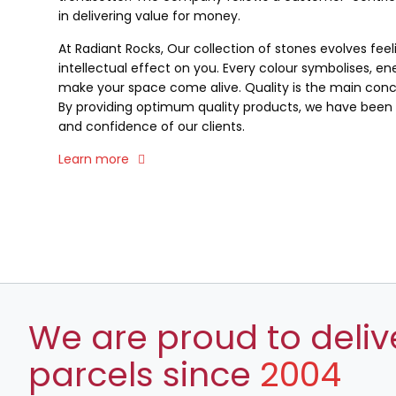
in delivering value for money.
At Radiant Rocks, Our collection of stones evolves fee
intellectual effect on you. Every colour symbolises, ene
make your space come alive. Quality is the main conce
By providing optimum quality products, we have been a
and confidence of our clients.
Learn more
We are proud to deliv
parcels since
2004