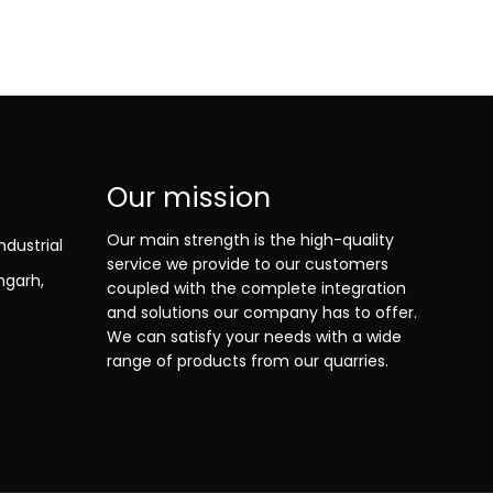
Our mission
Our main strength is the high-quality
ndustrial
service we provide to our customers
ngarh,
coupled with the complete integration
and solutions our company has to offer.
We can satisfy your needs with a wide
range of products from our quarries.