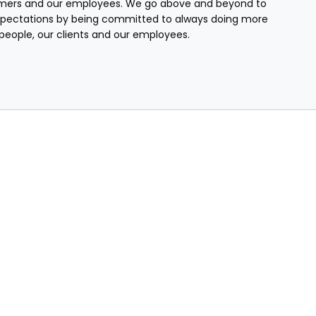
mers and our employees. We go above and beyond to
pectations by being committed to always doing more
r people, our clients and our employees.