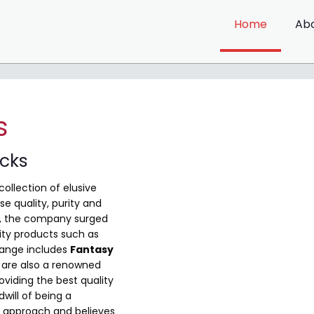
Home
Ab
s
ocks
collection of elusive
e quality, purity and
me, the company surged
ity products such as
range includes
Fantasy
are also a renowned
viding the best quality
will of being a
 approach and believes