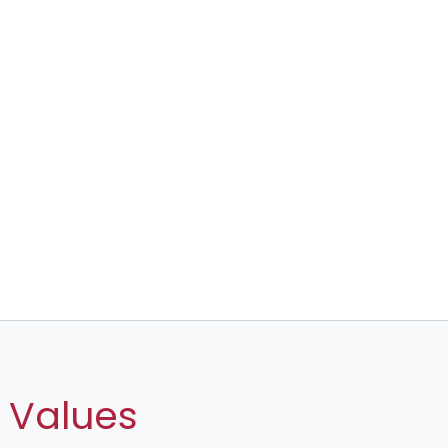
 Values