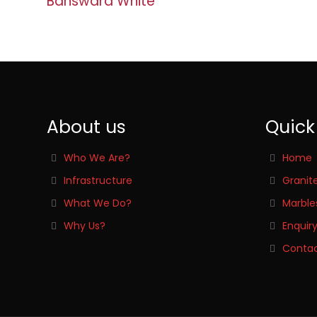
Banswara White
About us
Quick
Who We Are?
Home
Infrastructure
Granit
What We Do?
Marble
Why Us?
Enquir
Contac