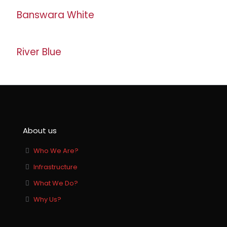
Banswara White
River Blue
About us
Who We Are?
Infrastructure
What We Do?
Why Us?