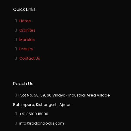
Quick Links
Home
Granites
Marbles
Enquiry
Contact Us
Reach Us
PLot No. 58, 59, 60 Vinayak Industrial Area Village-
Rahimpura, Kishangarh, Ajmer
+91 85100 18000
info@radiantrocks.com