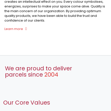
creates an intellectual effect on you. Every colour symbolises,
energizes, surprises to make your space come alive. Quality is
the main concern of our organization. By providing optimum
quality products, we have been able to build the trust and
confidence of our clients.
Learn more
We are proud to deliver
parcels since
2004
Our Core Values