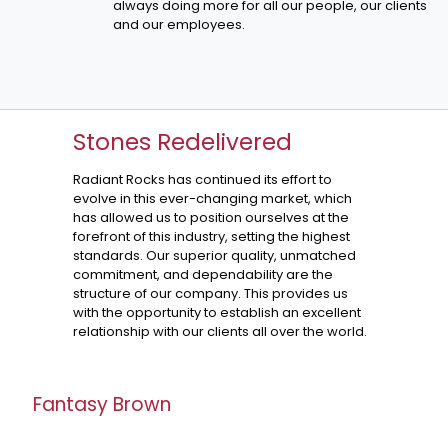
always doing more for all our people, our clients
and our employees.
Stones Redelivered
Radiant Rocks has continued its effort to
evolve in this ever-changing market, which
has allowed us to position ourselves at the
forefront of this industry, setting the highest
standards. Our superior quality, unmatched
commitment, and dependability are the
structure of our company. This provides us
with the opportunity to establish an excellent
relationship with our clients all over the world.
Fantasy Brown