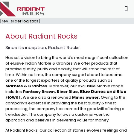
[rev_slider logistics]
About Radiant Rocks
Since its inception, Radiant Rocks
Has set a vision to bring the world's most magnificent collection
of elusive Indian Marble & Granites.We offer products that
promise quality, purity and beauty, that will stand the test of
time. Within no time, the company surged ahead to become
one of the largest exporters of quality products such as
Marbles & Granites.
Moreover, our exclusive Marble range
Blue Dunes and Blue
includes
Fantasy Brown, River Blue,
Flower
.
We are also a renowned
Mines owner.
Owing to the
company’s expertise in providing the best quality & finest
processing, the company has earned the goodwill of being a
trendsetter. The company follows a customer-centric
approach and believes in delivering value for money.
At Radiant Rocks, Our collection of stones evolves feelings and