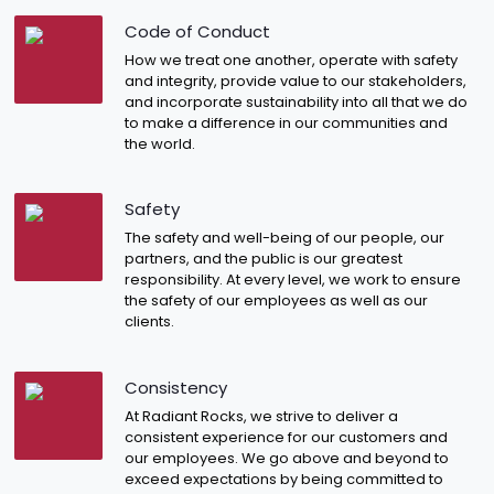
Code of Conduct
How we treat one another, operate with safety
and integrity, provide value to our stakeholders,
and incorporate sustainability into all that we do
to make a difference in our communities and
the world.
Safety
The safety and well-being of our people, our
partners, and the public is our greatest
responsibility. At every level, we work to ensure
the safety of our employees as well as our
clients.
Consistency
At Radiant Rocks, we strive to deliver a
consistent experience for our customers and
our employees. We go above and beyond to
exceed expectations by being committed to