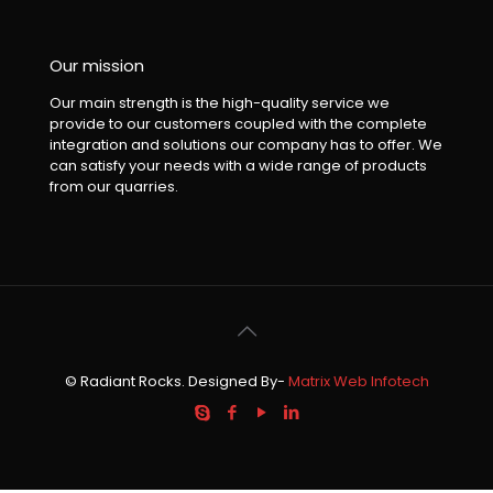
Our mission
Our main strength is the high-quality service we
provide to our customers coupled with the complete
integration and solutions our company has to offer. We
can satisfy your needs with a wide range of products
from our quarries.
© Radiant Rocks. Designed By-
Matrix Web Infotech