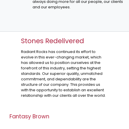
always doing more for all our people, our clients
and our employees.
Stones Redelivered
Radiant Rocks has continued its effort to
evolve in this ever-changing market, which
has allowed us to position ourselves at the
forefront of this industry, setting the highest
standards. Our superior quality, unmatched
commitment, and dependability are the
structure of our company. This provides us
with the opportunity to establish an excellent
relationship with our clients all over the world.
Fantasy Brown