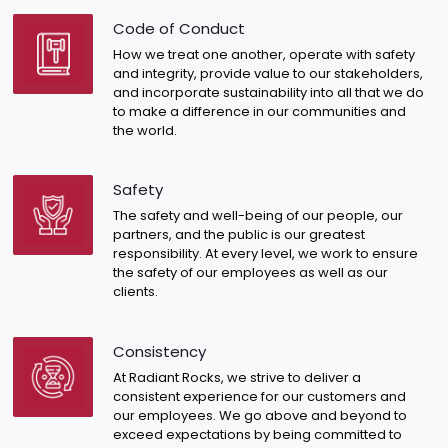
Code of Conduct
How we treat one another, operate with safety
and integrity, provide value to our stakeholders,
and incorporate sustainability into all that we do
to make a difference in our communities and
the world.
Safety
The safety and well-being of our people, our
partners, and the public is our greatest
responsibility. At every level, we work to ensure
the safety of our employees as well as our
clients.
Consistency
At Radiant Rocks, we strive to deliver a
consistent experience for our customers and
our employees. We go above and beyond to
exceed expectations by being committed to