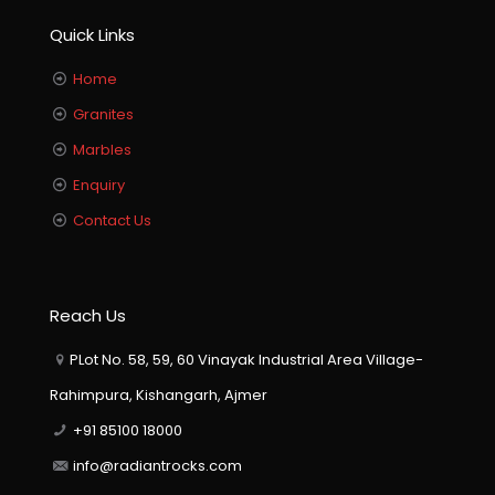
Quick Links
Home
Granites
Marbles
Enquiry
Contact Us
Reach Us
PLot No. 58, 59, 60 Vinayak Industrial Area Village-
Rahimpura, Kishangarh, Ajmer
+91 85100 18000
info@radiantrocks.com