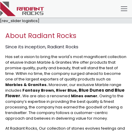
[rev_slider logistics]
About Radiant Rocks
Since its inception, Radiant Rocks
Has set a vision to bring the world's most magnificent collection
of elusive Indian Marble & Granites.We offer products that
promise quality, purity and beauty, that will stand the test of
time. Within no time, the company surged ahead to become
one of the largest exporters of quality products such as
Marbles & Granites.
Moreover, our exclusive Marble range
Blue Dunes and Blue
includes
Fantasy Brown, River Blue,
Flower
.
We are also a renowned
Mines owner.
Owing to the
company’s expertise in providing the best quality & finest
processing, the company has earned the goodwill of being a
trendsetter. The company follows a customer-centric
approach and believes in delivering value for money.
At Radiant Rocks, Our collection of stones evolves feelings and