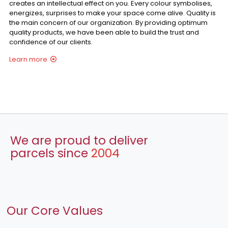
creates an intellectual effect on you. Every colour symbolises,
energizes, surprises to make your space come alive. Quality is
the main concern of our organization. By providing optimum
quality products, we have been able to build the trust and
confidence of our clients.
Learn more
We are proud to deliver
parcels since
2004
Our Core Values