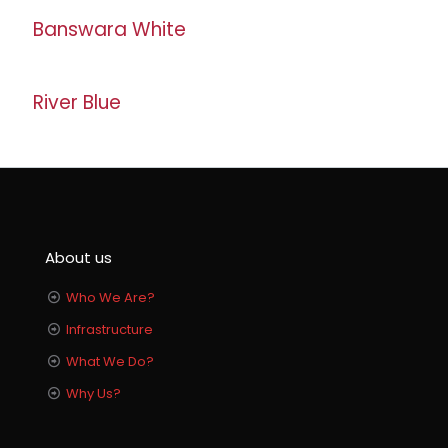
Banswara White
River Blue
About us
Who We Are?
Infrastructure
What We Do?
Why Us?