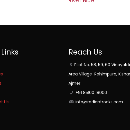
River Blue
 Links
Reach Us
PLot No. 58, 59, 60 Vinayak I
es
Area Village-Rahimpura, Kisha
s
Ajmer
y
+91 85100 18000
t Us
info@radiantrocks.com