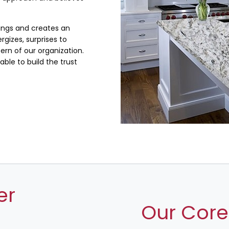
lings and creates an
rgizes, surprises to
rn of our organization.
ble to build the trust
er
Our Core