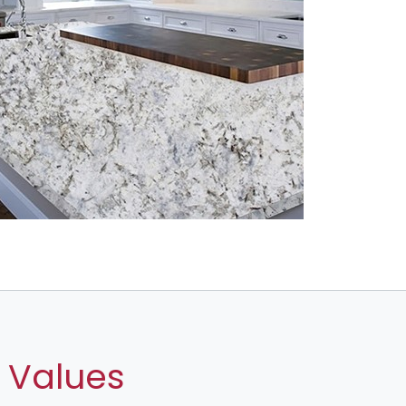
 Values