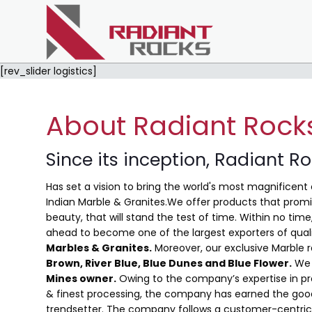
[rev_slider logistics]
About Radiant Rock
Since its inception, Radiant R
Has set a vision to bring the world's most magnificent 
Indian Marble & Granites.We offer products that promis
beauty, that will stand the test of time. Within no ti
ahead to become one of the largest exporters of qual
Marbles & Granites.
Moreover, our exclusive Marble 
Brown, River Blue,
Blue Dunes and Blue Flower
.
We 
Mines owner.
Owing to the company’s expertise in pro
& finest processing, the company has earned the good
trendsetter. The company follows a customer-centric