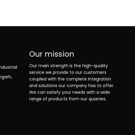
Our mission
Our main strength is the high-quality
ndustrial
service we provide to our customers
ngarh,
coupled with the complete integration
and solutions our company has to offer.
We can satisfy your needs with a wide
range of products from our quarries.