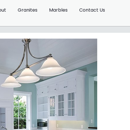
out
Granites
Marbles
Contact Us