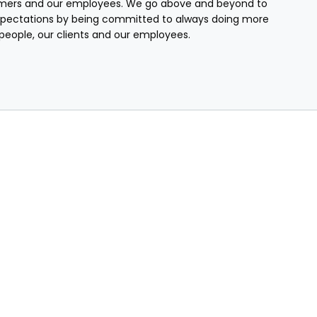
mers and our employees. We go above and beyond to
pectations by being committed to always doing more
r people, our clients and our employees.