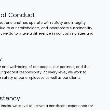
of Conduct
at one another, operate with safety and integrity,
lue to our stakeholders, and incorporate sustainability
that we do to make a difference in our communities and
y
 and well-being of our people, our partners, and the
our greatest responsibility. At every level, we work to
 safety of our employees as well as our clients.
stency
 Rocks, we strive to deliver a consistent experience for