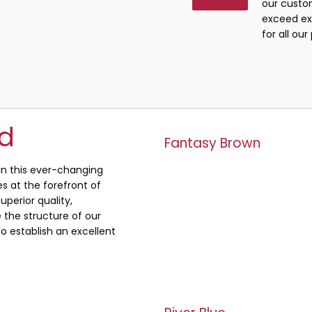
our custo
exceed ex
for all ou
ed
Fantasy Brown
 in this ever-changing
s at the forefront of
uperior quality,
the structure of our
o establish an excellent