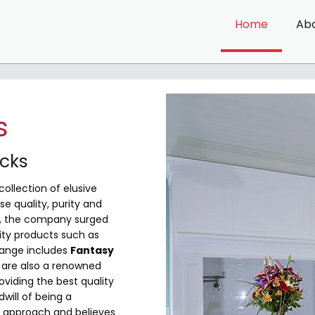
Home
Ab
s
ocks
collection of elusive
e quality, purity and
me, the company surged
ity products such as
range includes
Fantasy
are also a renowned
viding the best quality
will of being a
 approach and believes