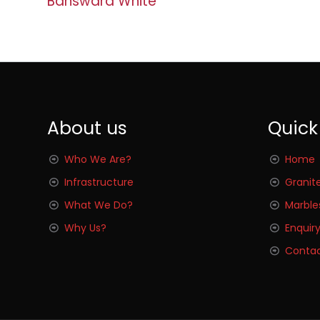
Banswara White
About us
Quick
Who We Are?
Home
Infrastructure
Granit
What We Do?
Marble
Why Us?
Enquir
Contac