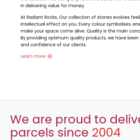
in delivering value for money.
At Radiant Rocks, Our collection of stones evolves fee
intellectual effect on you. Every colour symbolises, ene
make your space come alive. Quality is the main conce
By providing optimum quality products, we have been a
and confidence of our clients.
Learn more
We are proud to deliv
parcels since
2004