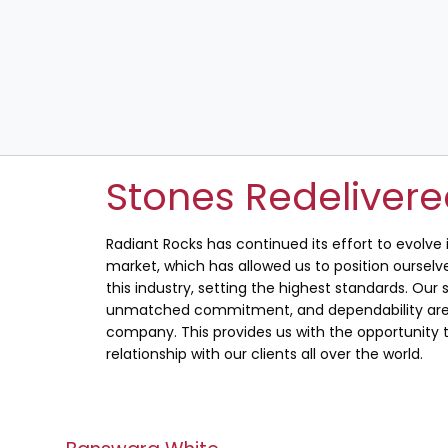
Stones Redeliver
Radiant Rocks has continued its effort to evolve
market, which has allowed us to position ourselve
this industry, setting the highest standards. Our s
unmatched commitment, and dependability are 
company. This provides us with the opportunity t
relationship with our clients all over the world.