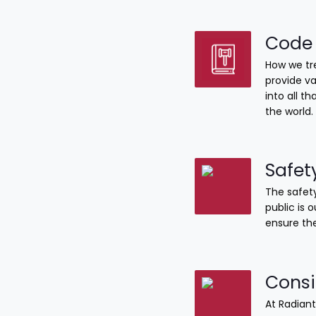
Code 
How we tre
provide va
into all 
the world.
Safet
The safety
public is 
ensure the
Consi
At Radiant