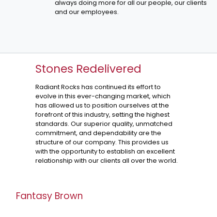
always doing more for all our people, our clients
and our employees.
Stones Redelivered
Radiant Rocks has continued its effort to
evolve in this ever-changing market, which
has allowed us to position ourselves at the
forefront of this industry, setting the highest
standards. Our superior quality, unmatched
commitment, and dependability are the
structure of our company. This provides us
with the opportunity to establish an excellent
relationship with our clients all over the world.
Fantasy Brown