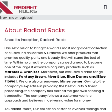
[rev_slider logistics]
About Radiant Rocks
Since its inception, Radiant Rocks
Has set a vision to bring the world's most magnificent collection
of elusive Indian Marble & Granites.We offer products that
promise quality, purity and beauty, that will stand the test of
time. Within no time, the company surged ahead to become
one of the largest exporters of quality products such as
Marbles & Granites.
Moreover, our exclusive Marble range
Blue Dunes and Blue
includes
Fantasy Brown, River Blue,
Flower
.
We are also a renowned
Mines owner.
Owing to the
company’s expertise in providing the best quality & finest
processing, the company has earned the goodwill of being a
trendsetter. The company follows a customer-centric
approach and believes in delivering value for money.
At Radiant Rocks, Our collection of stones evolves feelings and