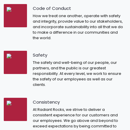
Code of Conduct
How we treat one another, operate with safety
and integrity, provide value to our stakeholders,
and incorporate sustainability into all that we do
to make a difference in our communities and
the world.
Safety
The safety and well-being of our people, our
partners, and the public is our greatest
responsibility. At every level, we work to ensure
the safety of our employees as well as our
clients.
Consistency
At Radiant Rocks, we strive to deliver a
consistent experience for our customers and
our employees. We go above and beyond to
exceed expectations by being committed to