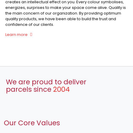
creates an intellectual effect on you. Every colour symbolises,
energizes, surprises to make your space come alive. Quality is
the main concern of our organization. By providing optimum
quality products, we have been able to build the trust and
confidence of our clients.
Learn more
We are proud to deliver
parcels since
2004
Our Core Values