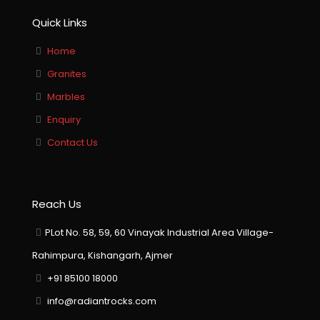
Quick Links
Home
Granites
Marbles
Enquiry
Contact Us
Reach Us
PLot No. 58, 59, 60 Vinayak Industrial Area Village-
Rahimpura, Kishangarh, Ajmer
+91 85100 18000
info@radiantrocks.com