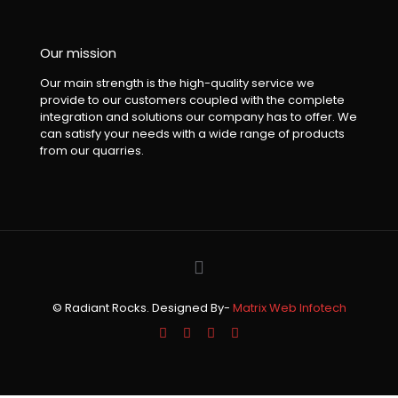
Our mission
Our main strength is the high-quality service we
provide to our customers coupled with the complete
integration and solutions our company has to offer. We
can satisfy your needs with a wide range of products
from our quarries.
© Radiant Rocks. Designed By-
Matrix Web Infotech