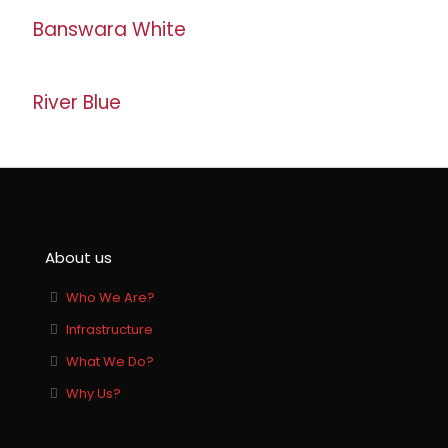
Banswara White
River Blue
About us
Who We Are?
Infrastructure
What We Do?
Why Us?