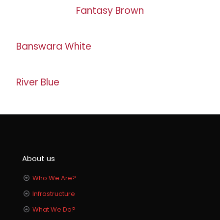
Fantasy Brown
Banswara White
River Blue
About us
Who We Are?
Infrastructure
What We Do?