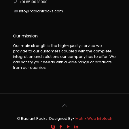
+91 85100 18000
info@radiantrocks.com
Our mission
Our main strength is the high-quality service we
provide to our customers coupled with the complete
integration and solutions our company has to offer. We
can satisfy your needs with a wide range of products
from our quarries.
© Radiant Rocks. Designed By-
Matrix Web Infotech