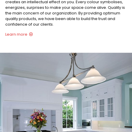
creates an intellectual effect on you. Every colour symbolises,
energizes, surprises to make your space come alive. Quality is
the main concern of our organization. By providing optimum
quality products, we have been able to build the trust and
confidence of our clients.
Learn more