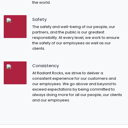
the world.
Safety
The safety and well-being of our people, our
partners, and the public is our greatest
responsibility. At every level, we work to ensure
the safety of our employees as well as our
clients.
Consistency
At Radiant Rocks, we strive to deliver a
consistent experience for our customers and
our employees. We go above and beyond to
exceed expectations by being committed to
always doing more for all our people, our clients
and our employees.