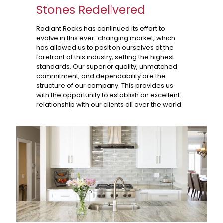
Stones Redelivered
Radiant Rocks has continued its effort to
evolve in this ever-changing market, which
has allowed us to position ourselves at the
forefront of this industry, setting the highest
standards. Our superior quality, unmatched
commitment, and dependability are the
structure of our company. This provides us
with the opportunity to establish an excellent
relationship with our clients all over the world.