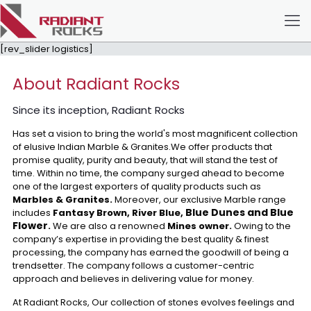
[rev_slider logistics]
About Radiant Rocks
Since its inception, Radiant Rocks
Has set a vision to bring the world's most magnificent collection
of elusive Indian Marble & Granites.We offer products that
promise quality, purity and beauty, that will stand the test of
time. Within no time, the company surged ahead to become
one of the largest exporters of quality products such as
Marbles & Granites.
Moreover, our exclusive Marble range
Blue Dunes and Blue
includes
Fantasy Brown, River Blue,
Flower
.
We are also a renowned
Mines owner.
Owing to the
company’s expertise in providing the best quality & finest
processing, the company has earned the goodwill of being a
trendsetter. The company follows a customer-centric
approach and believes in delivering value for money.
At Radiant Rocks, Our collection of stones evolves feelings and