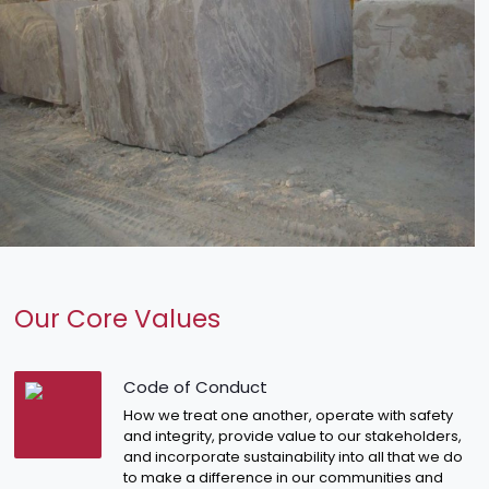
Our Core Values
Code of Conduct
How we treat one another, operate with safety
and integrity, provide value to our stakeholders,
and incorporate sustainability into all that we do
to make a difference in our communities and