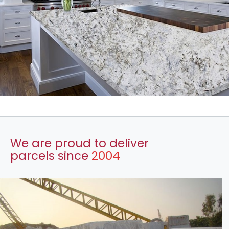
We are proud to deliver
parcels since
2004