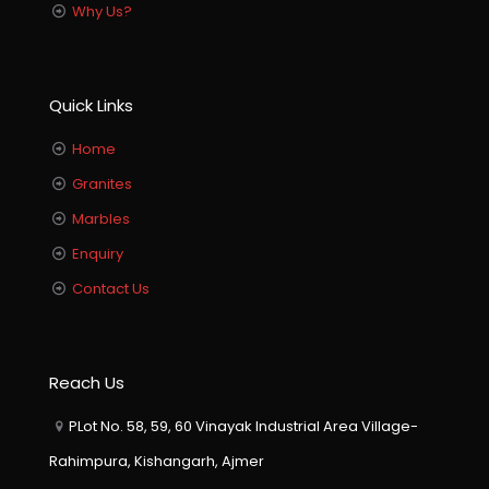
Why Us?
Quick Links
Home
Granites
Marbles
Enquiry
Contact Us
Reach Us
PLot No. 58, 59, 60 Vinayak Industrial Area Village-
Rahimpura, Kishangarh, Ajmer