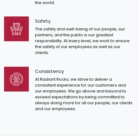
the world.
Safety
The safety and well-being of our people, our
partners, and the public is our greatest
responsibility. At every level, we work to ensure
the safety of our employees as well as our
clients.
Consistency
At Radiant Rocks, we strive to deliver a
consistent experience for our customers and
our employees. We go above and beyond to
exceed expectations by being committed to
always doing more for all our people, our clients
and our employees.