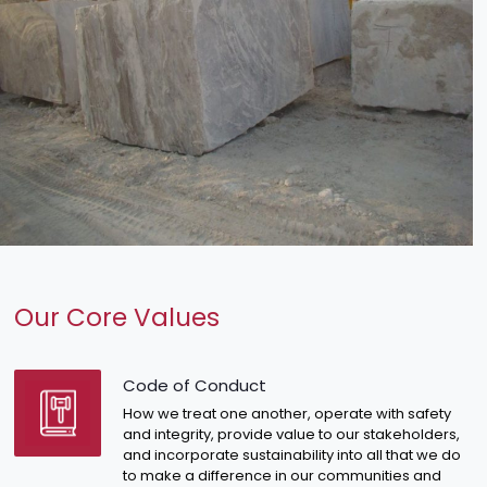
Our Core Values
Code of Conduct
How we treat one another, operate with safety
and integrity, provide value to our stakeholders,
and incorporate sustainability into all that we do
to make a difference in our communities and