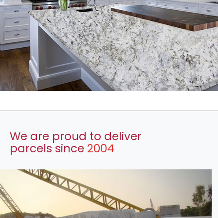
We are proud to deliver
parcels since
2004