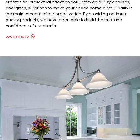
creates an intellectual effect on you. Every colour symbolises,
energizes, surprises to make your space come alive. Quality is
the main concern of our organization. By providing optimum
quality products, we have been able to build the trust and
confidence of our clients.
Learn more