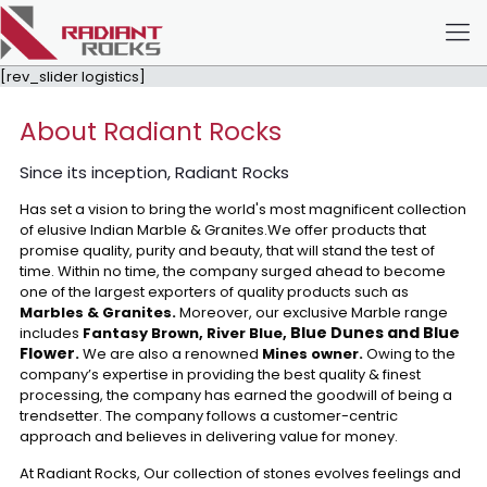
[rev_slider logistics]
About Radiant Rocks
Since its inception, Radiant Rocks
Has set a vision to bring the world's most magnificent collection
of elusive Indian Marble & Granites.We offer products that
promise quality, purity and beauty, that will stand the test of
time. Within no time, the company surged ahead to become
one of the largest exporters of quality products such as
Marbles & Granites.
Moreover, our exclusive Marble range
Blue Dunes and Blue
includes
Fantasy Brown, River Blue,
Flower
.
We are also a renowned
Mines owner.
Owing to the
company’s expertise in providing the best quality & finest
processing, the company has earned the goodwill of being a
trendsetter. The company follows a customer-centric
approach and believes in delivering value for money.
At Radiant Rocks, Our collection of stones evolves feelings and