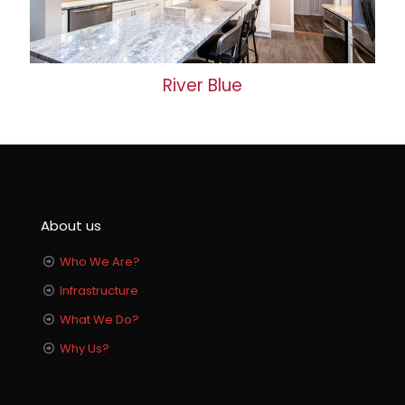
River Blue
About us
Who We Are?
Infrastructure
What We Do?
Why Us?