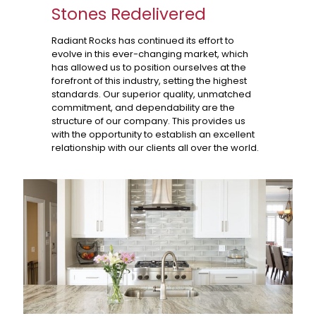
Stones Redelivered
Radiant Rocks has continued its effort to
evolve in this ever-changing market, which
has allowed us to position ourselves at the
forefront of this industry, setting the highest
standards. Our superior quality, unmatched
commitment, and dependability are the
structure of our company. This provides us
with the opportunity to establish an excellent
relationship with our clients all over the world.