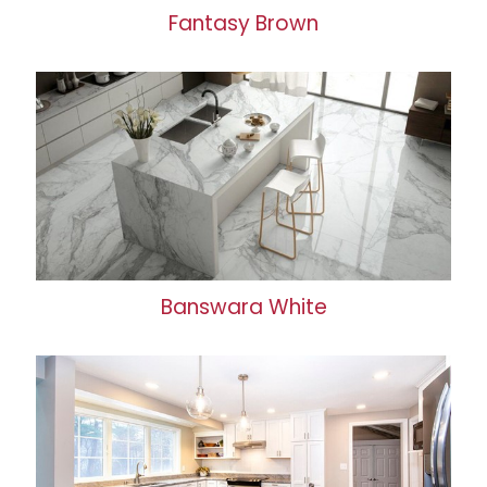
Fantasy Brown
Banswara White