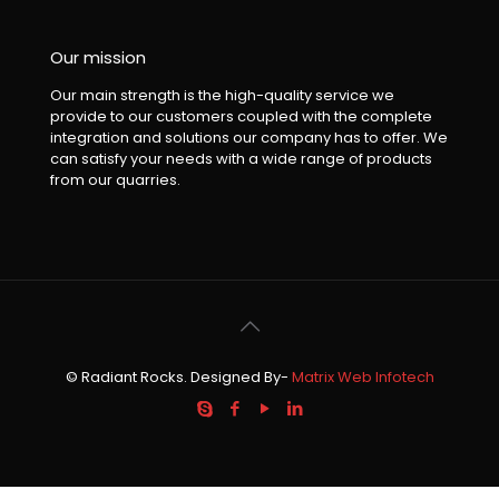
Our mission
Our main strength is the high-quality service we
provide to our customers coupled with the complete
integration and solutions our company has to offer. We
can satisfy your needs with a wide range of products
from our quarries.
© Radiant Rocks. Designed By-
Matrix Web Infotech