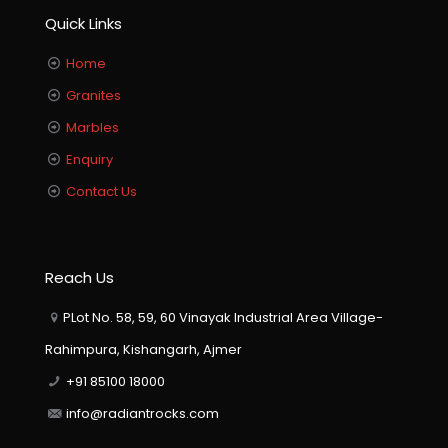
Quick Links
Home
Granites
Marbles
Enquiry
Contact Us
Reach Us
PLot No. 58, 59, 60 Vinayak Industrial Area Village-
Rahimpura, Kishangarh, Ajmer
+91 85100 18000
info@radiantrocks.com