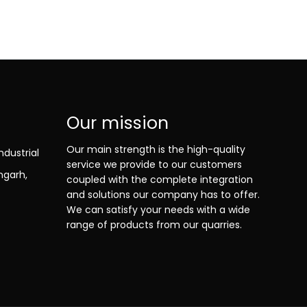
Our mission
Our main strength is the high-quality
ndustrial
service we provide to our customers
ngarh,
coupled with the complete integration
and solutions our company has to offer.
We can satisfy your needs with a wide
range of products from our quarries.