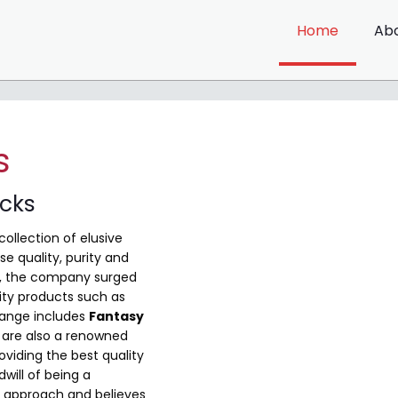
Home
Ab
s
ocks
collection of elusive
e quality, purity and
me, the company surged
ity products such as
range includes
Fantasy
are also a renowned
viding the best quality
will of being a
 approach and believes