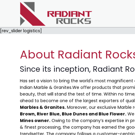
[rev_slider logistics]
About Radiant Rock
Since its inception, Radiant R
Has set a vision to bring the world's most magnificent 
Indian Marble & Granites.We offer products that promis
beauty, that will stand the test of time. Within no ti
ahead to become one of the largest exporters of qual
Marbles & Granites.
Moreover, our exclusive Marble 
Brown, River Blue,
Blue Dunes and Blue Flower
.
We 
Mines owner.
Owing to the company’s expertise in pro
& finest processing, the company has earned the good
trendsetter. The company follows a customer-centric