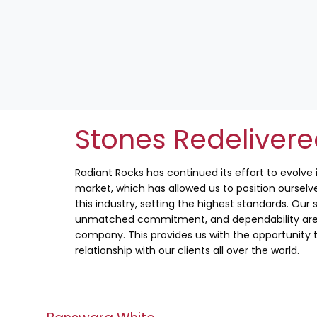
Stones Redeliver
Radiant Rocks has continued its effort to evolve
market, which has allowed us to position ourselve
this industry, setting the highest standards. Our s
unmatched commitment, and dependability are 
company. This provides us with the opportunity t
relationship with our clients all over the world.