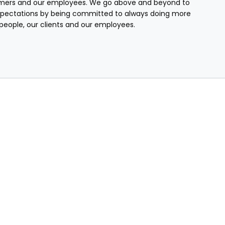
mers and our employees. We go above and beyond to
pectations by being committed to always doing more
r people, our clients and our employees.