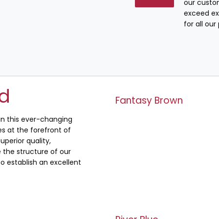
our custo
exceed ex
for all ou
ed
Fantasy Brown
 in this ever-changing
s at the forefront of
uperior quality,
the structure of our
o establish an excellent