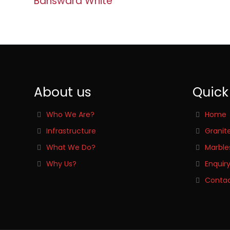
Banswara White
About us
Quick
Who We Are?
Home
Infrastructure
Granit
What We Do?
Marble
Why Us?
Enquir
Contac