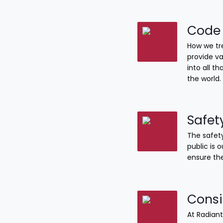
Code 
How we tre
provide va
into all 
the world.
Safet
The safety
public is 
ensure the
Consi
At Radiant