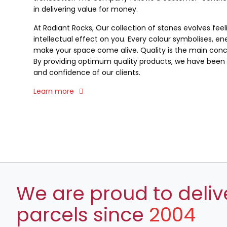
in delivering value for money.
At Radiant Rocks, Our collection of stones evolves fee
intellectual effect on you. Every colour symbolises, ene
make your space come alive. Quality is the main conce
By providing optimum quality products, we have been a
and confidence of our clients.
Learn more
We are proud to deliv
parcels since
2004