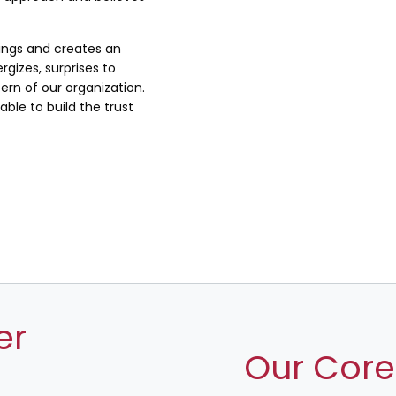
lings and creates an
rgizes, surprises to
rn of our organization.
ble to build the trust
er
Our Core