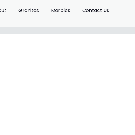
out
Granites
Marbles
Contact Us