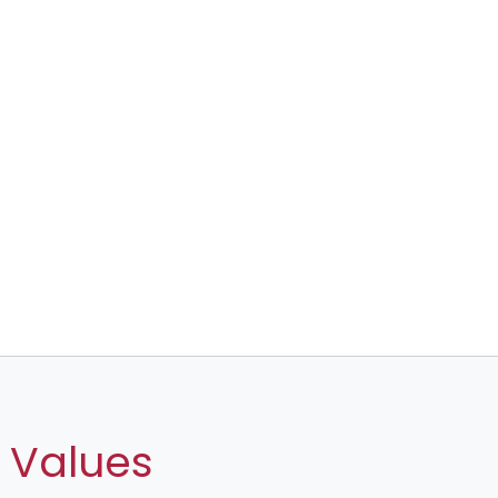
 Values