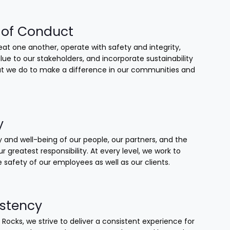
of Conduct
at one another, operate with safety and integrity,
lue to our stakeholders, and incorporate sustainability
that we do to make a difference in our communities and
y
 and well-being of our people, our partners, and the
our greatest responsibility. At every level, we work to
 safety of our employees as well as our clients.
stency
 Rocks, we strive to deliver a consistent experience for