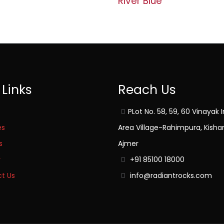
River Blue
 Links
Reach Us
PLot No. 58, 59, 60 Vinayak I
es
Area Village-Rahimpura, Kisha
s
Ajmer
y
+91 85100 18000
t Us
info@radiantrocks.com