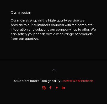
Our mission
Our main strength is the high-quality service we
provide to our customers coupled with the complete
integration and solutions our company has to offer. We
can satisfy your needs with a wide range of products
from our quarries.
© Radiant Rocks. Designed By-
Matrix Web Infotech