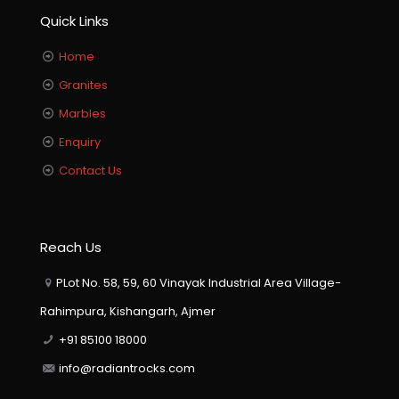
Quick Links
Home
Granites
Marbles
Enquiry
Contact Us
Reach Us
PLot No. 58, 59, 60 Vinayak Industrial Area Village-
Rahimpura, Kishangarh, Ajmer
+91 85100 18000
info@radiantrocks.com