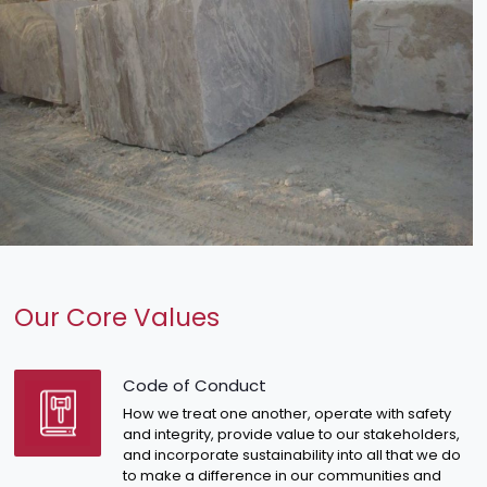
Our Core Values
Code of Conduct
How we treat one another, operate with safety
and integrity, provide value to our stakeholders,
and incorporate sustainability into all that we do
to make a difference in our communities and