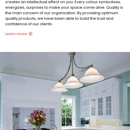
creates an intellectual effect on you. Every colour symbolises,
energizes, surprises to make your space come alive. Quality is
the main concern of our organization. By providing optimum
quality products, we have been able to build the trust and
confidence of our clients.
Learn more