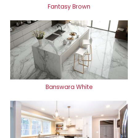
Fantasy Brown
Banswara White