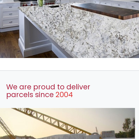
We are proud to deliver
parcels since
2004