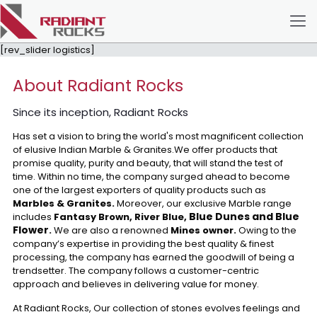
[rev_slider logistics]
About Radiant Rocks
Since its inception, Radiant Rocks
Has set a vision to bring the world's most magnificent collection
of elusive Indian Marble & Granites.We offer products that
promise quality, purity and beauty, that will stand the test of
time. Within no time, the company surged ahead to become
one of the largest exporters of quality products such as
Marbles & Granites.
Moreover, our exclusive Marble range
Blue Dunes and Blue
includes
Fantasy Brown, River Blue,
Flower
.
We are also a renowned
Mines owner.
Owing to the
company’s expertise in providing the best quality & finest
processing, the company has earned the goodwill of being a
trendsetter. The company follows a customer-centric
approach and believes in delivering value for money.
At Radiant Rocks, Our collection of stones evolves feelings and