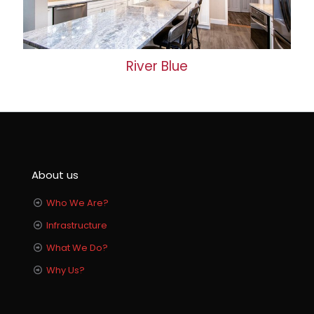
River Blue
About us
Who We Are?
Infrastructure
What We Do?
Why Us?