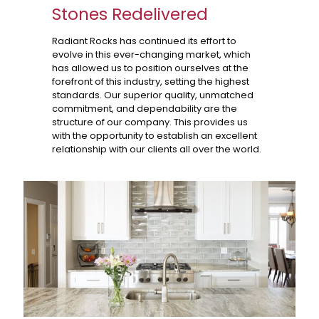
Stones Redelivered
Radiant Rocks has continued its effort to
evolve in this ever-changing market, which
has allowed us to position ourselves at the
forefront of this industry, setting the highest
standards. Our superior quality, unmatched
commitment, and dependability are the
structure of our company. This provides us
with the opportunity to establish an excellent
relationship with our clients all over the world.