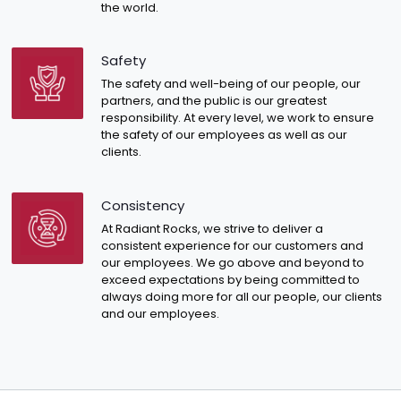
the world.
Safety
The safety and well-being of our people, our
partners, and the public is our greatest
responsibility. At every level, we work to ensure
the safety of our employees as well as our
clients.
Consistency
At Radiant Rocks, we strive to deliver a
consistent experience for our customers and
our employees. We go above and beyond to
exceed expectations by being committed to
always doing more for all our people, our clients
and our employees.