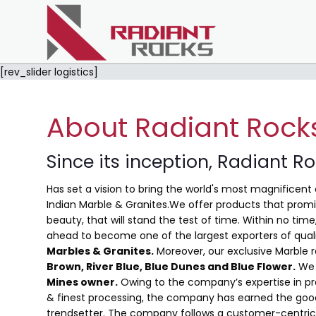
[rev_slider logistics]
About Radiant Rock
Since its inception, Radiant R
Has set a vision to bring the world's most magnificent 
Indian Marble & Granites.We offer products that promis
beauty, that will stand the test of time. Within no ti
ahead to become one of the largest exporters of qual
Marbles & Granites.
Moreover, our exclusive Marble 
Brown, River Blue,
Blue Dunes and Blue Flower
.
We 
Mines owner.
Owing to the company’s expertise in pro
& finest processing, the company has earned the good
trendsetter. The company follows a customer-centric