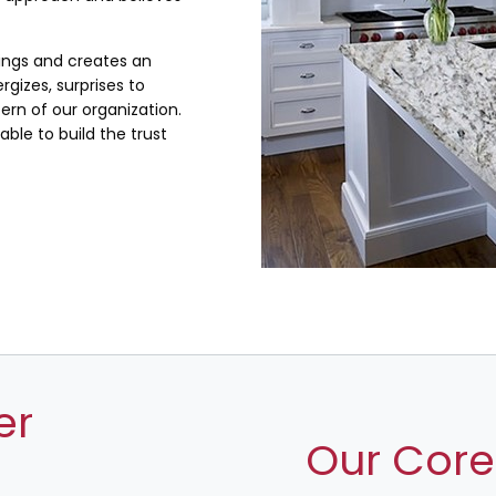
lings and creates an
rgizes, surprises to
rn of our organization.
ble to build the trust
er
Our Core