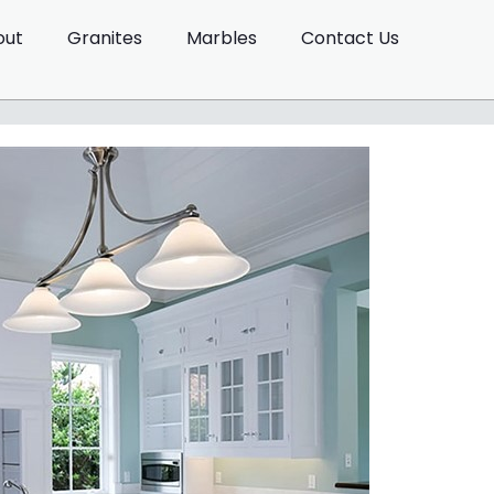
out
Granites
Marbles
Contact Us