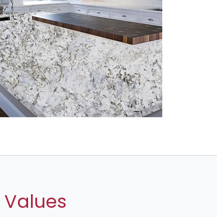
 Values