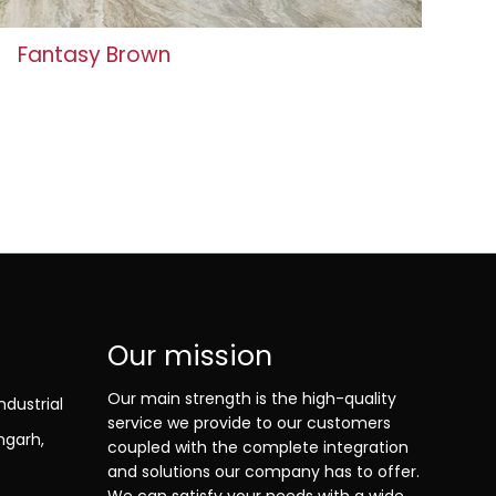
Fantasy Brown
Our mission
Our main strength is the high-quality
ndustrial
service we provide to our customers
ngarh,
coupled with the complete integration
and solutions our company has to offer.
We can satisfy your needs with a wide