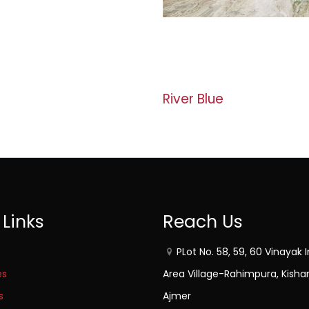
River Blue
 Links
Reach Us
PLot No. 58, 59, 60 Vinayak I
es
Area Village-Rahimpura, Kisha
s
Ajmer