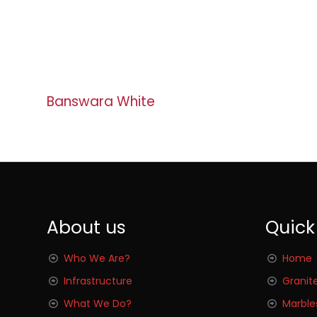
Banswara White
About us
Quick
Who We Are?
Home
Infrastructure
Granit
What We Do?
Marble