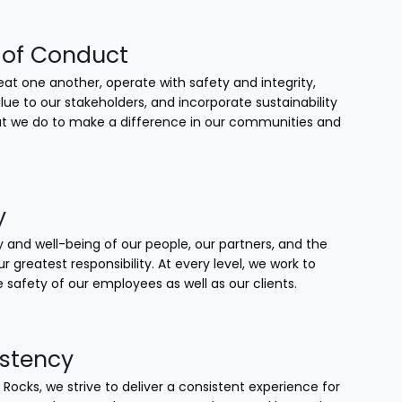
of Conduct
at one another, operate with safety and integrity,
lue to our stakeholders, and incorporate sustainability
that we do to make a difference in our communities and
y
 and well-being of our people, our partners, and the
our greatest responsibility. At every level, we work to
 safety of our employees as well as our clients.
stency
 Rocks, we strive to deliver a consistent experience for