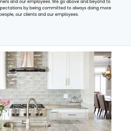
mers and our employees. We go above and beyond to
pectations by being committed to always doing more
r people, our clients and our employees.