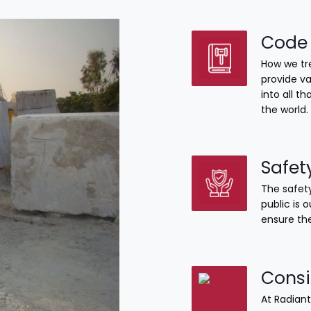
Code 
How we tre
provide va
into all 
the world.
Safet
The safety
public is 
ensure the
Consi
At Radiant