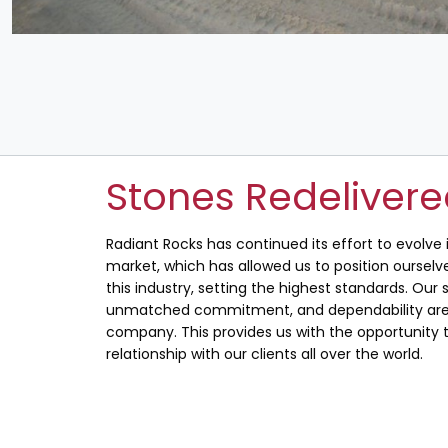
Stones Redeliver
Radiant Rocks has continued its effort to evolve
market, which has allowed us to position ourselve
this industry, setting the highest standards. Our s
unmatched commitment, and dependability are 
company. This provides us with the opportunity t
relationship with our clients all over the world.