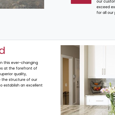
our custo
exceed ex
for all ou
ed
 in this ever-changing
s at the forefront of
uperior quality,
the structure of our
o establish an excellent