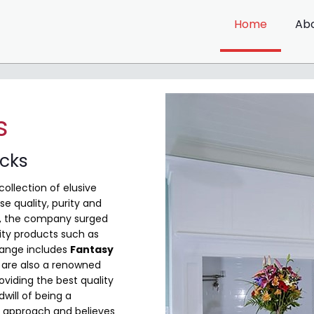
Home
Ab
s
ocks
collection of elusive
e quality, purity and
me, the company surged
ity products such as
range includes
Fantasy
are also a renowned
viding the best quality
will of being a
 approach and believes