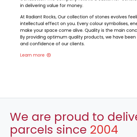
in delivering value for money.
At Radiant Rocks, Our collection of stones evolves fee
intellectual effect on you. Every colour symbolises, ene
make your space come alive. Quality is the main conce
By providing optimum quality products, we have been a
and confidence of our clients.
Learn more
We are proud to deliv
parcels since
2004