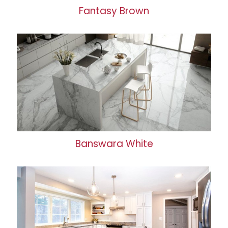
Fantasy Brown
Banswara White