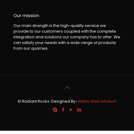
Our mission
Our main strength is the high-quality service we
provide to our customers coupled with the complete
integration and solutions our company has to offer. We
can satisfy your needs with a wide range of products
from our quarries.
© Radiant Rocks. Designed By-
Matrix Web Infotech