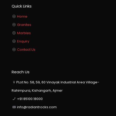
Quick Links
Home
Granites
Marbles
Enquiry
Contact Us
Reach Us
PLot No. 58, 59, 60 Vinayak Industrial Area Village-
Rahimpura, Kishangarh, Ajmer
+91 85100 18000
info@radiantrocks.com