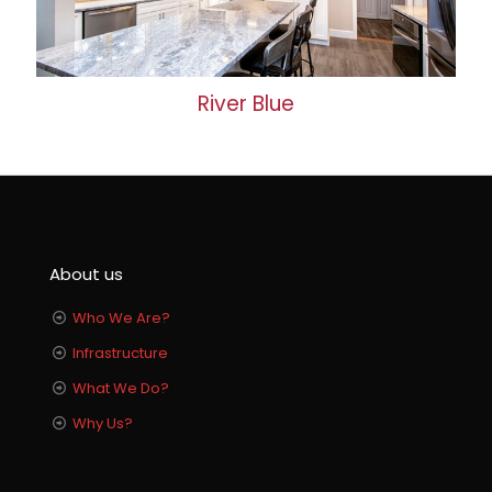
River Blue
About us
Who We Are?
Infrastructure
What We Do?
Why Us?