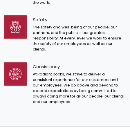
the world.
Safety
The safety and well-being of our people, our
partners, and the public is our greatest
responsibility. At every level, we work to ensure
the safety of our employees as well as our
clients.
Consistency
At Radiant Rocks, we strive to deliver a
consistent experience for our customers and
our employees. We go above and beyond to
exceed expectations by being committed to
always doing more for all our people, our clients
and our employees.