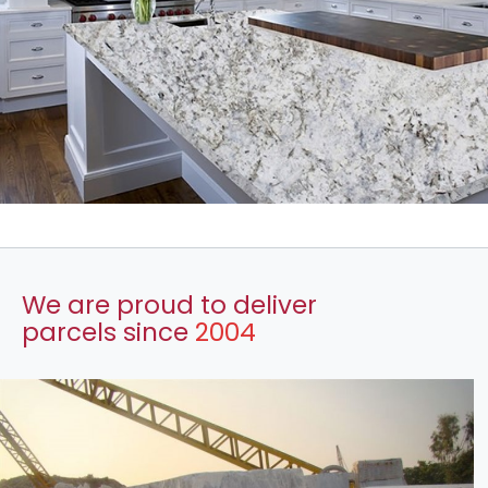
We are proud to deliver
parcels since
2004