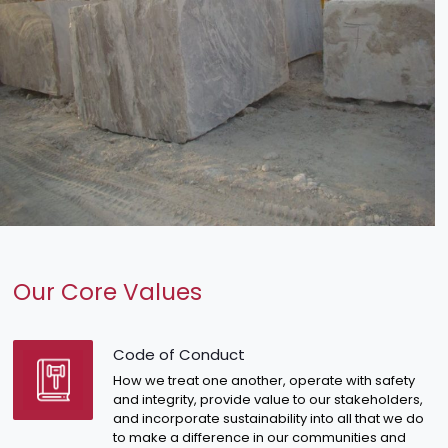
Our Core Values
Code of Conduct
How we treat one another, operate with safety
and integrity, provide value to our stakeholders,
and incorporate sustainability into all that we do
to make a difference in our communities and