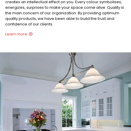
creates an intellectual effect on you. Every colour symbolises,
energizes, surprises to make your space come alive. Quality is
the main concern of our organization. By providing optimum
quality products, we have been able to build the trust and
confidence of our clients.
Learn more