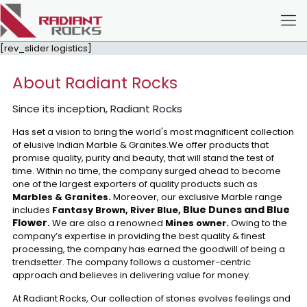
[rev_slider logistics]
About Radiant Rocks
Since its inception, Radiant Rocks
Has set a vision to bring the world's most magnificent collection
of elusive Indian Marble & Granites.We offer products that
promise quality, purity and beauty, that will stand the test of
time. Within no time, the company surged ahead to become
one of the largest exporters of quality products such as
Marbles & Granites.
Moreover, our exclusive Marble range
Blue Dunes and Blue
includes
Fantasy Brown, River Blue,
Flower
.
We are also a renowned
Mines owner.
Owing to the
company’s expertise in providing the best quality & finest
processing, the company has earned the goodwill of being a
trendsetter. The company follows a customer-centric
approach and believes in delivering value for money.
At Radiant Rocks, Our collection of stones evolves feelings and