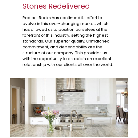
Stones Redelivered
Radiant Rocks has continued its effort to
evolve in this ever-changing market, which
has allowed us to position ourselves at the
forefront of this industry, setting the highest
standards. Our superior quality, unmatched
commitment, and dependability are the
structure of our company. This provides us
with the opportunity to establish an excellent
relationship with our clients all over the world.