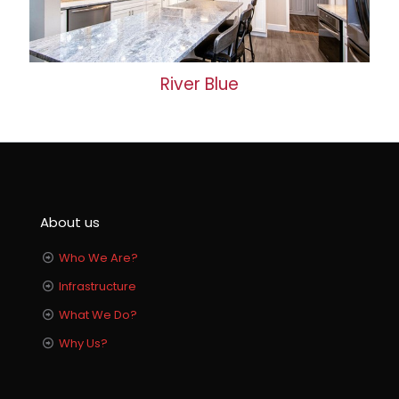
River Blue
About us
Who We Are?
Infrastructure
What We Do?
Why Us?