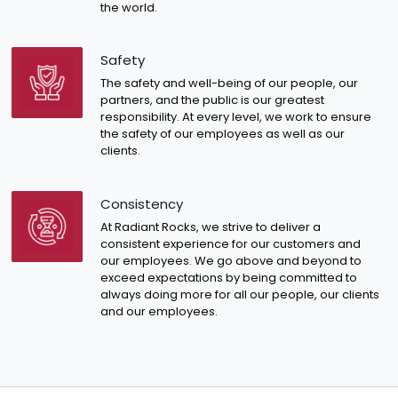
the world.
Safety
The safety and well-being of our people, our
partners, and the public is our greatest
responsibility. At every level, we work to ensure
the safety of our employees as well as our
clients.
Consistency
At Radiant Rocks, we strive to deliver a
consistent experience for our customers and
our employees. We go above and beyond to
exceed expectations by being committed to
always doing more for all our people, our clients
and our employees.