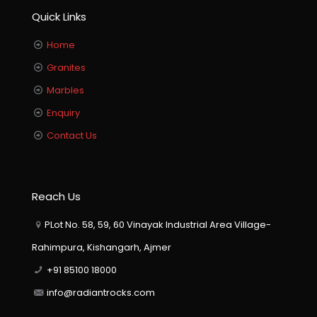
Quick Links
Home
Granites
Marbles
Enquiry
Contact Us
Reach Us
PLot No. 58, 59, 60 Vinayak Industrial Area Village-
Rahimpura, Kishangarh, Ajmer
+91 85100 18000
info@radiantrocks.com