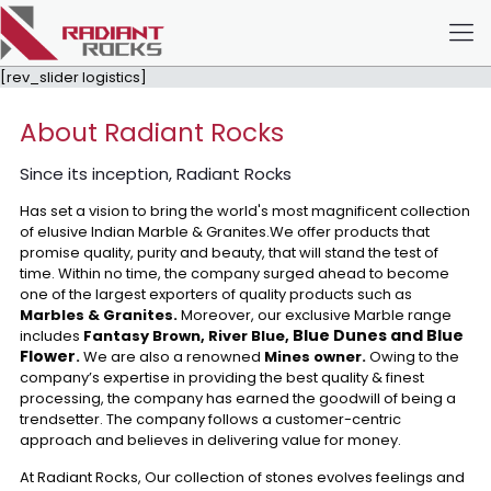
[rev_slider logistics]
About Radiant Rocks
Since its inception, Radiant Rocks
Has set a vision to bring the world's most magnificent collection
of elusive Indian Marble & Granites.We offer products that
promise quality, purity and beauty, that will stand the test of
time. Within no time, the company surged ahead to become
one of the largest exporters of quality products such as
Marbles & Granites.
Moreover, our exclusive Marble range
Blue Dunes and Blue
includes
Fantasy Brown, River Blue,
Flower
.
We are also a renowned
Mines owner.
Owing to the
company’s expertise in providing the best quality & finest
processing, the company has earned the goodwill of being a
trendsetter. The company follows a customer-centric
approach and believes in delivering value for money.
At Radiant Rocks, Our collection of stones evolves feelings and