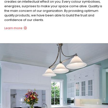
creates an intellectual effect on you. Every colour symbolises,
energizes, surprises to make your space come alive. Quality is
the main concern of our organization. By providing optimum
quality products, we have been able to build the trust and
confidence of our clients.
Learn more