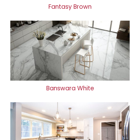
Fantasy Brown
Banswara White