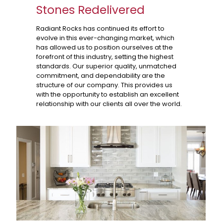
Stones Redelivered
Radiant Rocks has continued its effort to
evolve in this ever-changing market, which
has allowed us to position ourselves at the
forefront of this industry, setting the highest
standards. Our superior quality, unmatched
commitment, and dependability are the
structure of our company. This provides us
with the opportunity to establish an excellent
relationship with our clients all over the world.