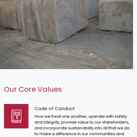
Our Core Values
Code of Conduct
How we treat one another, operate with safety
and integrity, provide value to our stakeholders,
and incorporate sustainability into all that we do
to make a difference in our communities and