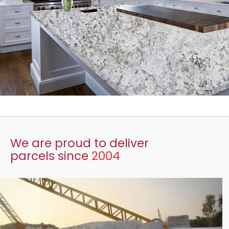
We are proud to deliver
parcels since
2004