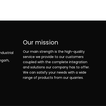
Our mission
Our main strength is the high-quality
ndustrial
service we provide to our customers
ngarh,
coupled with the complete integration
and solutions our company has to offer.
We can satisfy your needs with a wide
range of products from our quarries.