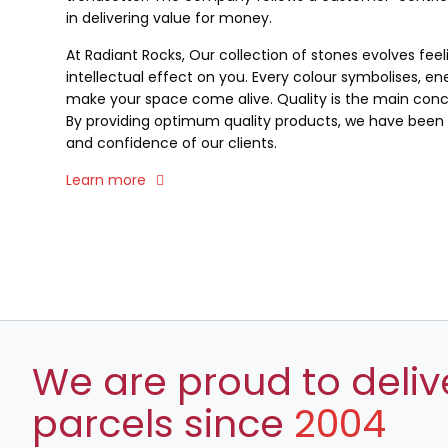
in delivering value for money.
At Radiant Rocks, Our collection of stones evolves fee
intellectual effect on you. Every colour symbolises, ene
make your space come alive. Quality is the main conce
By providing optimum quality products, we have been a
and confidence of our clients.
Learn more
We are proud to deliv
parcels since
2004