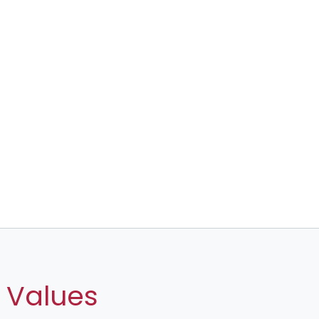
 Values