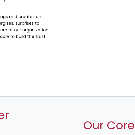
lings and creates an
rgizes, surprises to
rn of our organization.
ble to build the trust
er
Our Core