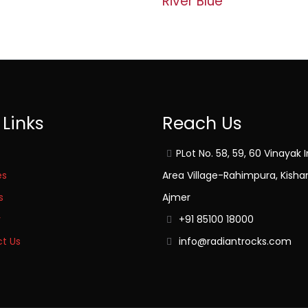
River Blue
 Links
Reach Us
PLot No. 58, 59, 60 Vinayak I
es
Area Village-Rahimpura, Kisha
s
Ajmer
y
+91 85100 18000
t Us
info@radiantrocks.com