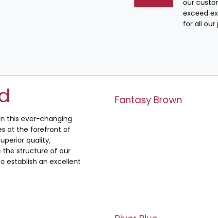
our custo
exceed ex
for all ou
ed
Fantasy Brown
 in this ever-changing
s at the forefront of
uperior quality,
the structure of our
o establish an excellent