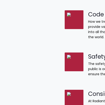
Code 
How we tre
provide va
into all 
the world.
Safet
The safety
public is 
ensure the
Consi
At Radiant