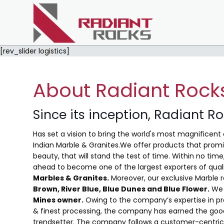
[rev_slider logistics]
About Radiant Rock
Since its inception, Radiant R
Has set a vision to bring the world's most magnificent 
Indian Marble & Granites.We offer products that promis
beauty, that will stand the test of time. Within no ti
ahead to become one of the largest exporters of qual
Marbles & Granites.
Moreover, our exclusive Marble 
Brown, River Blue,
Blue Dunes and Blue Flower
.
We 
Mines owner.
Owing to the company’s expertise in pro
& finest processing, the company has earned the good
trendsetter. The company follows a customer-centric