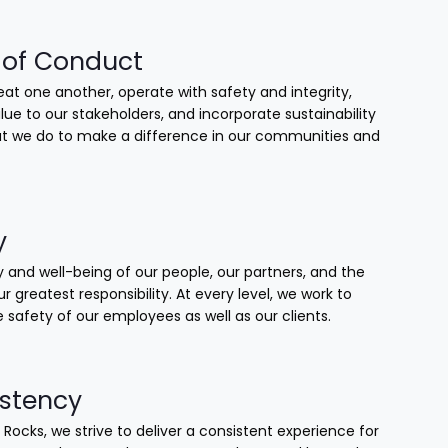
of Conduct
at one another, operate with safety and integrity,
lue to our stakeholders, and incorporate sustainability
that we do to make a difference in our communities and
y
 and well-being of our people, our partners, and the
our greatest responsibility. At every level, we work to
 safety of our employees as well as our clients.
stency
 Rocks, we strive to deliver a consistent experience for