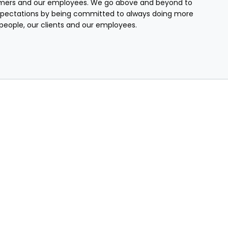
mers and our employees. We go above and beyond to
pectations by being committed to always doing more
r people, our clients and our employees.