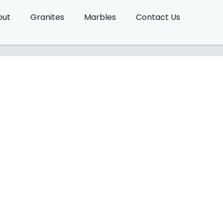
out
Granites
Marbles
Contact Us