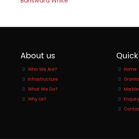
Banswara White
About us
Quick
Who We Are?
Home
Infrastructure
Granit
What We Do?
Marble
Why Us?
Enquir
Contac