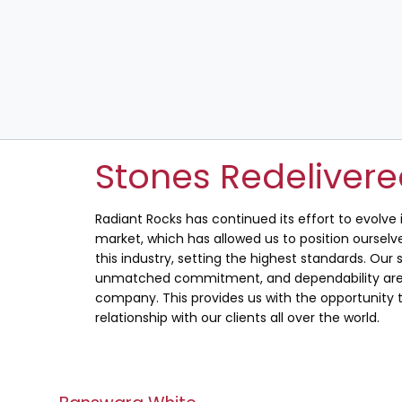
Stones Redeliver
Radiant Rocks has continued its effort to evolve
market, which has allowed us to position ourselve
this industry, setting the highest standards. Our s
unmatched commitment, and dependability are 
company. This provides us with the opportunity t
relationship with our clients all over the world.