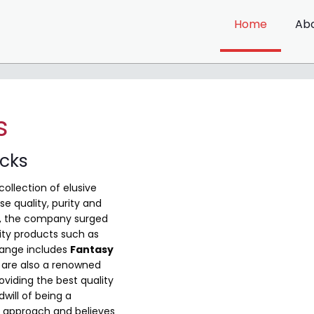
Home
Ab
s
ocks
collection of elusive
e quality, purity and
me, the company surged
ity products such as
range includes
Fantasy
are also a renowned
viding the best quality
will of being a
 approach and believes